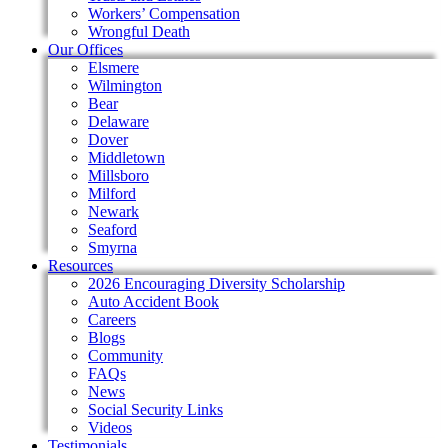
Workers’ Compensation
Wrongful Death
Our Offices
Elsmere
Wilmington
Bear
Delaware
Dover
Middletown
Millsboro
Milford
Newark
Seaford
Smyrna
Resources
2026 Encouraging Diversity Scholarship
Auto Accident Book
Careers
Blogs
Community
FAQs
News
Social Security Links
Videos
Testimonials