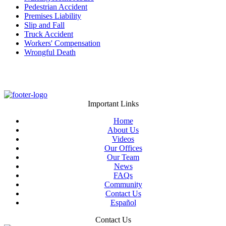
Pedestrian Accident
Premises Liability
Slip and Fall
Truck Accident
Workers' Compensation
Wrongful Death
Important Links
Home
About Us
Videos
Our Offices
Our Team
News
FAQs
Community
Contact Us
Español
Contact Us