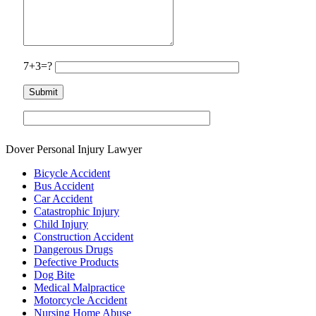
7+3=?
Dover Personal Injury Lawyer
Bicycle Accident
Bus Accident
Car Accident
Catastrophic Injury
Child Injury
Construction Accident
Dangerous Drugs
Defective Products
Dog Bite
Medical Malpractice
Motorcycle Accident
Nursing Home Abuse