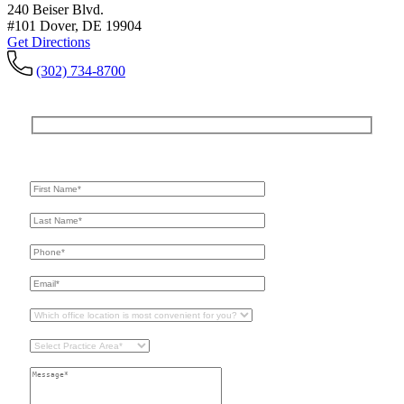
240 Beiser Blvd.
#101 Dover, DE 19904
Get Directions
(302) 734-8700
Get In Touch
For A Consultation