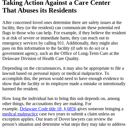
Taking Action Against a Care Center
That Abuses its Residents
After concerned loved ones determine there are safety issues at the
facility, they (or the resident) can communicate these potential red
flags to those who can help. For example, if they believe the resident
is at risk of severe or immediate harm, they can reach out to
emergency services by calling 911. Additionally, they might also
pass on this information to the facility (if safe to do so) or a
government agency, such as the Office of Long-Term Care at the
Delaware Division of Health Care Quality.
Depending on the circumstances, it may also be appropriate to file a
lawsuit based on personal injury or medical malpractice. To
accomplish this, the person would need to have enough evidence to
show that the facility or its employee made a mistake or intentionally
harmed the resident.
How long the individual has to bring this suit depends on, among
other things, the accusations they are making. For
example,
Delaware Code title 18, § 6856
gives someone bringing a
medical malpractice
case two years to submit a claim unless an
exception applies. Our team of Dover lawyers can review the
person’s situation and determine what steps they may take to address