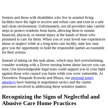
Seniors and those with disabilities who live in assisted living
facilities have the right to receive and refuse care and exist in a safe
and clean environment. Unfortunately, not all providers take careful
steps to protect residents from harm, allowing them to sustain
financial, physical, or mental injury at the hands of those who
promised to care for them. When you or your loved one experiences
abuse or neglect while at a long-term care facility, state law may
give you the opportunity to hold the responsible parties accountable
for their actions.
Instead of taking on this task alone, which may feel overwhelming,
consider working with a Dover nursing home abuse lawyer you can
trust. Our knowledgeable legal team could support you in your fight
against those who caused you harm while you were vulnerable. At
Doroshow Pasquale Krawitz and Bhaya, our
personal injury
attorneys
have training in negotiation tactics and the claims
processes involved in addressing these sensitive matters.
Recognizing the Signs of Neglectful and
Abusive Care Home Practices