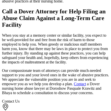
abusive practices at their nursing home.
Call a Dover Attorney for Help Filing an
Abuse Claim Against a Long-Term Care
Facility
When you stay at a memory center or similar facility, you expect to
be well-provided for and free from the risk of harm to those
employed to help you. When greedy or malicious staff members
harm you, know that there may be laws in place to protect you from
further injury. By standing up against these practices, you can help
safeguard your health and, hopefully, keep others from experiencing
the impacts of maltreatment at the facility.
Our compassionate team of attorneys can provide much-needed
support to you and your loved ones in the wake of abusive practices.
We appreciate the vulnerable position you are in and seek to
empower you as we help you develop a plan.
Contact
a Dover
nursing home abuse lawyer at Doroshow Pasquale Krawitz and
Bhaya to schedule a consultation to discuss your concerns.
Contact Us