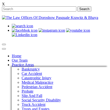
X
Search
Home
Our Team
Practice Areas
Bankruptcy
Car Accident
Catastrophic Injury
Medical Malpractice
Pedestrian Accident
Probate
Slip And Fall
Social Security Disability
Truck Accident
Trusts and Estates