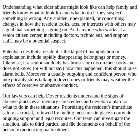
Understanding what elder abuse might look like can help family and
friends know what to look for and what to do if they suspect
something is wrong. Any sudden, unexplained, or concerning
changes in how the resident looks, acts, or interacts with others may
signal that something is going on. And anyone who works at a
senior citizen center, including doctors, technicians, and support
staff, may be a potential suspect.
Potential cues that a resident is the target of manipulation or
exploitation include rapidly disappearing belongings or money.
Likewise, if a senior suddenly has bruises or cuts on their body and
does not know (or will not say) how this happened, this should raise
alarm bells. Moreover, a usually outgoing and confident person who
inexplicably stops talking to loved ones or friends may weather the
effects of coercive or abusive conduct.
Our lawyers can help Dover residents understand the signs of
abusive practices at memory care centers and develop a plan for
what to do in these situations. Prioritizing the resident’s immediate
safety is crucial, followed by putting measures in place to provide
ongoing support and legal recourse. Our team can investigate the
situation, talk to third parties, and file documents on behalf of the
person experiencing maltreatment.