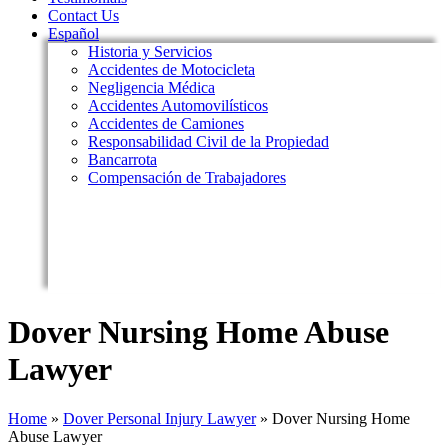
Contact Us
Español
Historia y Servicios
Accidentes de Motocicleta
Negligencia Médica
Accidentes Automovilísticos
Accidentes de Camiones
Responsabilidad Civil de la Propiedad
Bancarrota
Compensación de Trabajadores
Dover Nursing Home Abuse
Lawyer
Home
»
Dover Personal Injury Lawyer
»
Dover Nursing Home
Abuse Lawyer