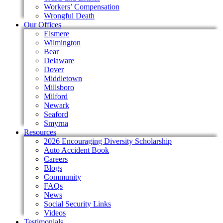
Workers’ Compensation
Wrongful Death
Our Offices
Elsmere
Wilmington
Bear
Delaware
Dover
Middletown
Millsboro
Milford
Newark
Seaford
Smyrna
Resources
2026 Encouraging Diversity Scholarship
Auto Accident Book
Careers
Blogs
Community
FAQs
News
Social Security Links
Videos
Testimonials