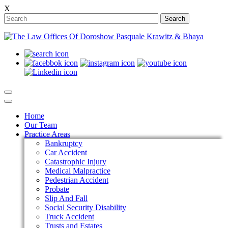
X
Search
Home
Our Team
Practice Areas
Bankruptcy
Car Accident
Catastrophic Injury
Medical Malpractice
Pedestrian Accident
Probate
Slip And Fall
Social Security Disability
Truck Accident
Trusts and Estates