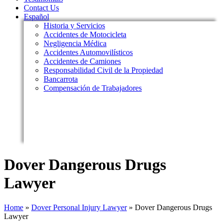
Contact Us
Español
Historia y Servicios
Accidentes de Motocicleta
Negligencia Médica
Accidentes Automovilísticos
Accidentes de Camiones
Responsabilidad Civil de la Propiedad
Bancarrota
Compensación de Trabajadores
Dover Dangerous Drugs
Lawyer
Home
»
Dover Personal Injury Lawyer
»
Dover Dangerous Drugs
Lawyer