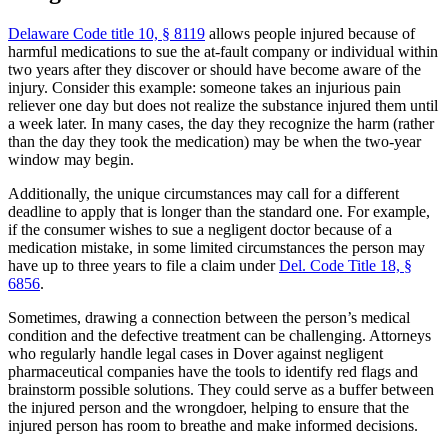
Delaware Code title 10, § 8119
allows people injured because of
harmful medications to sue the at-fault company or individual within
two years after they discover or should have become aware of the
injury. Consider this example: someone takes an injurious pain
reliever one day but does not realize the substance injured them until
a week later. In many cases, the day they recognize the harm (rather
than the day they took the medication) may be when the two-year
window may begin.
Additionally, the unique circumstances may call for a different
deadline to apply that is longer than the standard one. For example,
if the consumer wishes to sue a negligent doctor because of a
medication mistake, in some limited circumstances the person may
have up to three years to file a claim under
Del. Code Title 18, §
6856
.
Sometimes, drawing a connection between the person’s medical
condition and the defective treatment can be challenging. Attorneys
who regularly handle legal cases in Dover against negligent
pharmaceutical companies have the tools to identify red flags and
brainstorm possible solutions. They could serve as a buffer between
the injured person and the wrongdoer, helping to ensure that the
injured person has room to breathe and make informed decisions.