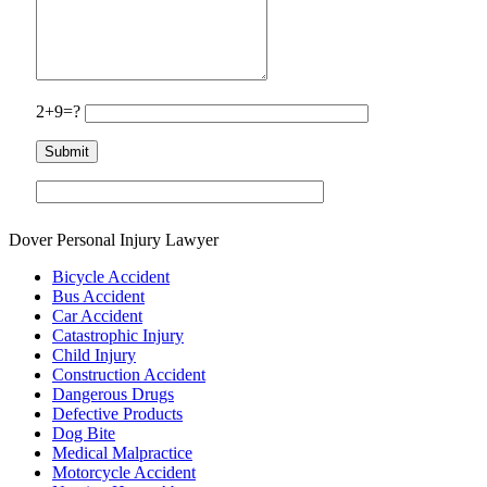
2+9=?
Dover Personal Injury Lawyer
Bicycle Accident
Bus Accident
Car Accident
Catastrophic Injury
Child Injury
Construction Accident
Dangerous Drugs
Defective Products
Dog Bite
Medical Malpractice
Motorcycle Accident