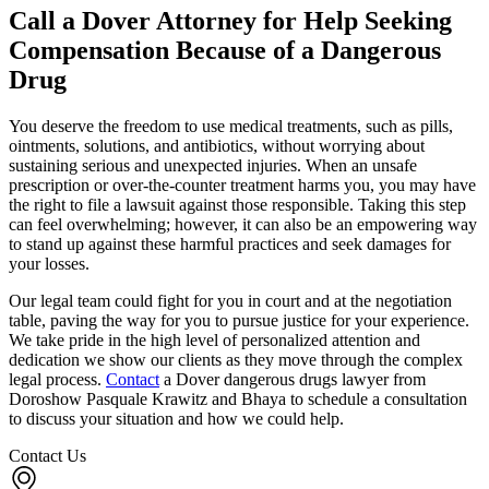
Call a Dover Attorney for Help Seeking
Compensation Because of a Dangerous
Drug
You deserve the freedom to use medical treatments, such as pills,
ointments, solutions, and antibiotics, without worrying about
sustaining serious and unexpected injuries. When an unsafe
prescription or over-the-counter treatment harms you, you may have
the right to file a lawsuit against those responsible. Taking this step
can feel overwhelming; however, it can also be an empowering way
to stand up against these harmful practices and seek damages for
your losses.
Our legal team could fight for you in court and at the negotiation
table, paving the way for you to pursue justice for your experience.
We take pride in the high level of personalized attention and
dedication we show our clients as they move through the complex
legal process.
Contact
a Dover dangerous drugs lawyer from
Doroshow Pasquale Krawitz and Bhaya to schedule a consultation
to discuss your situation and how we could help.
Contact Us