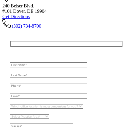
240 Beiser Blvd.
#101 Dover, DE 19904
Get Directions
(302) 734-8700
Get In Touch
For A Consultation