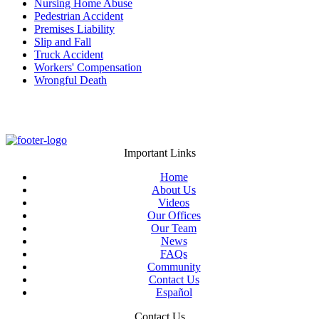
Nursing Home Abuse
Pedestrian Accident
Premises Liability
Slip and Fall
Truck Accident
Workers' Compensation
Wrongful Death
Important Links
Home
About Us
Videos
Our Offices
Our Team
News
FAQs
Community
Contact Us
Español
Contact Us