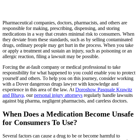
Pharmaceutical companies, doctors, pharmacists, and others are
responsible for making, prescribing, dispensing, and storing
medications in a way that creates minimal risk to consumers. When
they deviate from these standards, such as by selling contaminated
drugs, ordinary people may get hurt in the process. When you take
or apply a treatment and sustain an injury, such as poisoning or an
allergic reaction, filing a lawsuit may be possible.
Forcing the at-fault company or medical professional to take
responsibility for what happened to you could enable you to protect
yourself and others. To help you on this journey, consider working
with a Dover dangerous drugs lawyer with knowledge and
experience in this area of the law. At
Doroshow Pasquale Krawitz
and Bhaya,
our
personal injury attorneys
regularly handle lawsuits
against big pharma, negligent pharmacists, and careless doctors.
When Does a Medication Become Unsafe
for Consumers To Use?
Several factors can cause a drug to be or become harmful to