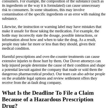
consumers. For example, the composition of the substance (such as
its ingredients or the way it is formulated) can cause unnecessary
risk to consumers. In some situations, this may involve
contamination of the specific ingredients or an error with making the
substance.
Likewise, the instruction or warning label may have mistakes that
make it unsafe for those taking the medication. For example, the
bottle may incorrectly state the dosage, possible interactions, or
information about how and when to take the drug. As a result,
people may take far more or less than they should, given their
medical condition.
Harmful prescriptions and over-the-counter treatments can cause
extensive injuries to those hurt by them. Our Dover attorneys can
help injured people determine the cause of their condition and shape
a potential lawsuit against the company that made or sold them the
dangerous pharmaceutical product. Our team can also advise people
on the available legal options and review settlement offers they
receive from the at-fault drug company.
What Is the Deadline To File a Claim
Because of a Hazardous Prescription
Drug?