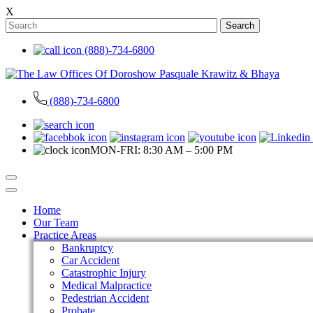
X
Search
(888)-734-6800
(888)-734-6800
MON-FRI: 8:30 AM – 5:00 PM
Home
Our Team
Practice Areas
Bankruptcy
Car Accident
Catastrophic Injury
Medical Malpractice
Pedestrian Accident
Probate