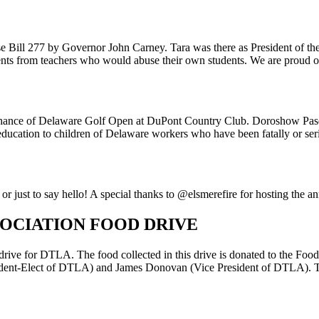
ouse Bill 277 by Governor John Carney. Tara was there as President of
dents from teachers who would abuse their own students. We are proud of
’ Chance of Delaware Golf Open at DuPont Country Club. Doroshow Pas
ucation to children of Delaware workers who have been fatally or seriou
 just to say hello! A special thanks to @elsmerefire for hosting the a
SOCIATION FOOD DRIVE
drive for DTLA. The food collected in this drive is donated to the Fo
resident-Elect of DTLA) and James Donovan (Vice President of DTLA). T