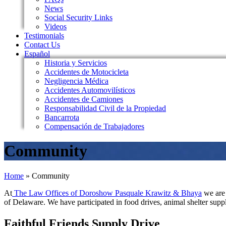
News
Social Security Links
Videos
Testimonials
Contact Us
Español
Historia y Servicios
Accidentes de Motocicleta
Negligencia Médica
Accidentes Automovilísticos
Accidentes de Camiones
Responsabilidad Civil de la Propiedad
Bancarrota
Compensación de Trabajadores
Community
Home
»
Community
At
The Law Offices of Doroshow Pasquale Krawitz & Bhaya
we are 
of Delaware. We have participated in food drives, animal shelter sup
Faithful Friends Supply Drive