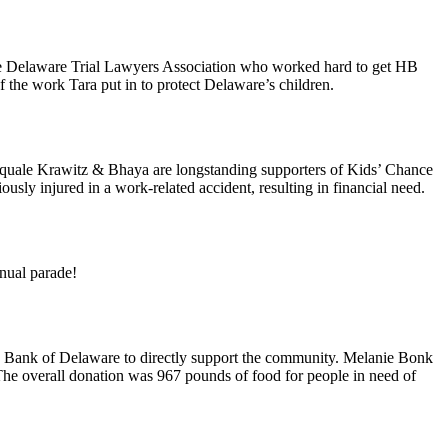
 the Delaware Trial Lawyers Association who worked hard to get HB
 the work Tara put in to protect Delaware’s children.
quale Krawitz & Bhaya are longstanding supporters of Kids’ Chance
sly injured in a work-related accident, resulting in financial need.
nnual parade!
od Bank of Delaware to directly support the community. Melanie Bonk
he overall donation was 967 pounds of food for people in need of