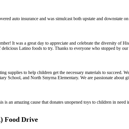
overed auto insurance and was simulcast both upstate and downstate 
mber! It was a great day to appreciate and celebrate the diversity of 
s of delicious Latino foods to try. Thanks to everyone who stopped by our
g supplies to help children get the necessary materials to succeed. We 
ry School, and North Smyrna Elementary. We are passionate about givi
s is an amazing cause that donates unopened toys to children in need in 
) Food Drive