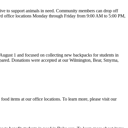
rive to support animals in need. Community members can drop off
ilford office locations Monday through Friday from 9:00 AM to 5:00 PM,
August 1 and focused on collecting new backpacks for students in
repared. Donations were accepted at our Wilmington, Bear, Smyrna,
 items at our office locations. To learn more, please visit our