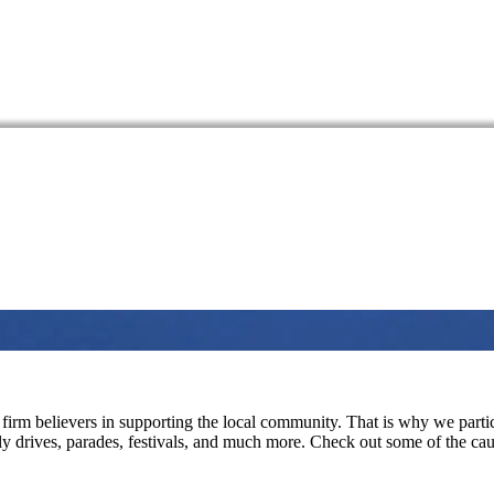
firm believers in supporting the local community. That is why we partici
ply drives, parades, festivals, and much more. Check out some of the c