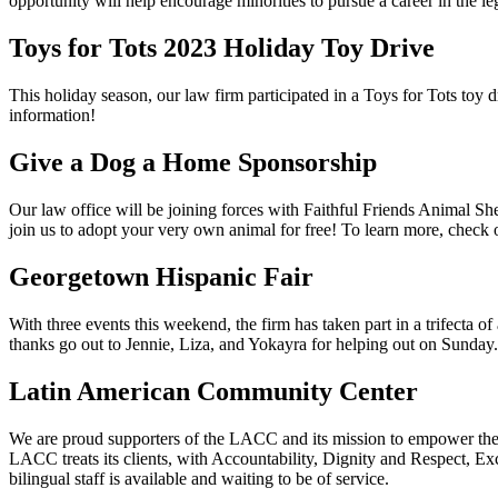
opportunity will help encourage minorities to pursue a career in the l
Toys for Tots 2023 Holiday Toy Drive
This holiday season, our law firm participated in a Toys for Tots toy 
information!
Give a Dog a Home Sponsorship
Our law office will be joining forces with Faithful Friends Animal Sh
join us to adopt your very own animal for free! To learn more, check
Georgetown Hispanic Fair
With three events this weekend, the firm has taken part in a trifecta 
thanks go out to Jennie, Liza, and Yokayra for helping out on Sunday.
Latin American Community Center
We are proud supporters of the LACC and its mission to empower the L
LACC treats its clients, with Accountability, Dignity and Respect, Exc
bilingual staff is available and waiting to be of service.