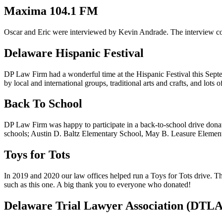
Maxima 104.1 FM
Oscar and Eric were interviewed by Kevin Andrade. The interview c
Delaware Hispanic Festival
DP Law Firm had a wonderful time at the Hispanic Festival this Septe
by local and international groups, traditional arts and crafts, and lot
Back To School
DP Law Firm was happy to participate in a back-to-school drive donatin
schools; Austin D. Baltz Elementary School, May B. Leasure Elementa
Toys for Tots
In 2019 and 2020 our law offices helped run a Toys for Tots drive. Thi
such as this one. A big thank you to everyone who donated!
Delaware Trial Lawyer Association (DTLA