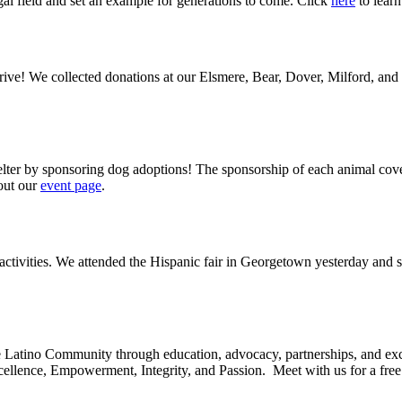
egal field and set an example for generations to come. Click
here
to learn
drive! We collected donations at our Elsmere, Bear, Dover, Milford, and
elter by sponsoring dog adoptions! The sponsorship of each animal cove
 out our
event page
.
of activities. We attended the Hispanic fair in Georgetown yesterday and
atino Community through education, advocacy, partnerships, and except
ellence, Empowerment, Integrity, and Passion. Meet with us for a free c