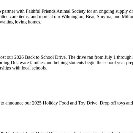
artner with Faithful Friends Animal Society for an ongoing supply d
es, kitten care items, and more at our Wilmington, Bear, Smyrna, and M
awaiting loving homes.
st our 2026 Back to School Drive. The drive ran from July 1 through 
porting Delaware families and helping students begin the school year p
rships with local schools.
 announce our 2025 Holiday Food and Toy Drive. Drop off toys and food