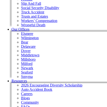
Slip And Fall
Social Security Disability
Truck Accident
Trusts and Estates
Workers’ Compensation
Wrongful Death
Our Offices
Elsmere
Wilmington
Bear
Delaware
Dover
Middletown
Millsboro
Milford
Newark
Seaford
Smyrna
Resources
2026 Encouraging Diversity Scholarship
Auto Accident Book
Careers
Blogs
Community
FAQs