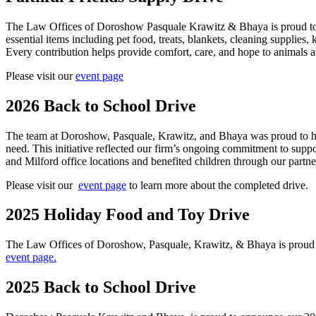
The Law Offices of Doroshow Pasquale Krawitz & Bhaya is proud to p
essential items including pet food, treats, blankets, cleaning suppli
Every contribution helps provide comfort, care, and hope to animals 
Please visit our
event page
2026 Back to School Drive
The team at Doroshow, Pasquale, Krawitz, and Bhaya was proud to ho
need. This initiative reflected our firm’s ongoing commitment to sup
and Milford office locations and benefited children through our partne
Please visit our
event page
to learn more about the completed drive.
2025 Holiday Food and Toy Drive
The Law Offices of Doroshow, Pasquale, Krawitz, & Bhaya is proud to
event page.
2025 Back to School Drive