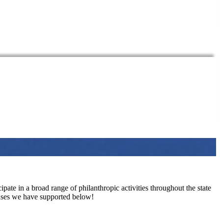
pate in a broad range of philanthropic activities throughout the state
auses we have supported below!