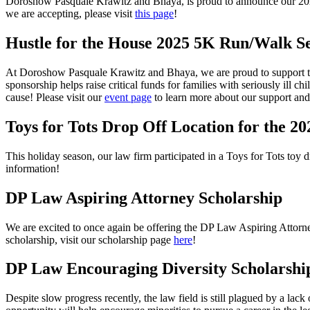
Doroshow Pasquale Krawitz and Bhaya, is proud to announce our
20
we are accepting, please visit
this page
!
Hustle for the House 2025 5K Run/Walk Se
At Doroshow Pasquale Krawitz and Bhaya, we are proud to support t
sponsorship helps raise critical funds for families with seriously ill c
cause! Please visit our
event page
to learn more about our support and 
Toys for Tots Drop Off Location for the 
This holiday season, our law firm participated in a Toys for Tots toy 
information!
DP Law Aspiring Attorney Scholarship
We are excited to once again be offering the DP Law Aspiring Attorne
scholarship, visit our scholarship page
here
!
DP Law Encouraging Diversity Scholarshi
Despite slow progress recently, the law field is still plagued by a la