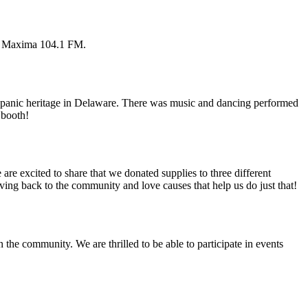
on Maxima 104.1 FM.
Hispanic heritage in Delaware. There was music and dancing performed
 booth!
are excited to share that we donated supplies to three different
ng back to the community and love causes that help us do just that!
the community. We are thrilled to be able to participate in events