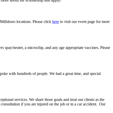
 more about the scholarship and apply!
 Millsboro locations. Please click
here
to visit our event page for more
rs spay/neuter, a microchip, and any age appropriate vaccines. Please
 spoke with hundreds of people. We had a great time, and special
ional services. We share those goals and treat our clients as the
onsultation if you are injured on the job or in a car accident. Our