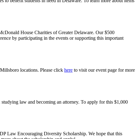
es to benefit students in need in Delaware. To learn more about items
 McDonald House Charities of Greater Delaware
. Our $500
erence by participating in the events or supporting this important
 Millsboro locations. Please click
here
to visit our event page for more
n studying law and becoming an attorney. To apply for this $1,000
2024 DP Law Encouraging Diversity Scholarship. We hope that this