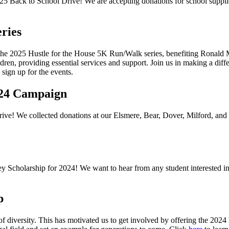
25 Back to School Drive
! We are accepting donations for school suppli
ries
he 2025 Hustle for the House 5K Run/Walk series, benefiting Ronald
hildren, providing essential services and support. Join us in making a diff
sign up for the events.
2024 Campaign
drive! We collected donations at our Elsmere, Bear, Dover, Milford, and
y Scholarship for 2024! We want to hear from any student interested i
p
ck of diversity. This has motivated us to get involved by offering the 