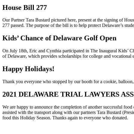
House Bill 277
Our Partner Tara Bustard pictured here, present at the signing of H
277 passed. The purpose of the bill is to help protect Delaware’s stu
Kids’ Chance of Delaware Golf Open
On July 18th, Eric and Cynthia participated in The Inaugural Kids
of Delaware, which provides scholarships for college and vocational ed
Happy Holidays!
Thank you everyone who stopped by our booth for a cookie, balloon, or
2021 DELAWARE TRIAL LAWYERS AS
We are happy to announce the completion of another successful food 
assisted with the transport along with our partners Tara Bustard (P
food this Holiday Season. Thanks again to everyone who donated.