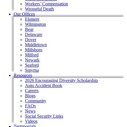
Workers’ Compensation
Wrongful Death
Our Offices
Elsmere
Wilmington
Bear
Delaware
Dover
Middletown
Millsboro
Milford
Newark
Seaford
Smyrna
Resources
2026 Encouraging Diversity Scholarship
Auto Accident Book
Careers
Blogs
Community
FAQs
News
Social Security Links
Videos
Testimonials