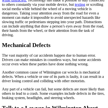
while distracted.
Technology has made it possible to stay connected
to others constantly via your mobile device, but
texting
or scrolling
social media while behind the wheel of a moving vehicle is
dangerous. Taking your attention away from the road for even a
moment can make it impossible to avoid unexpected hazards like
slowing traffic or pedestrians stepping into your path. Distractions
can include anything that draw a person’s eyes away from the road,
their hands from the wheel, or their attention from the task of
driving.
Mechanical Defects
The vast majority of car accidents happen due to human error.
Drivers can make mistakes in countless ways, but some accidents
occur even when these parties have done nothing wrong.
Another common cause of Wilmington car wrecks is mechanical
defects. When a vehicle or one of its parts is faulty, it can result in a
driver losing control and colliding with other motorists.
Any part of a vehicle can fail, but some defects are more likely than
others to lead to a crash. Some examples include defects in the tires,
braking system, headlights, and steering wheels.