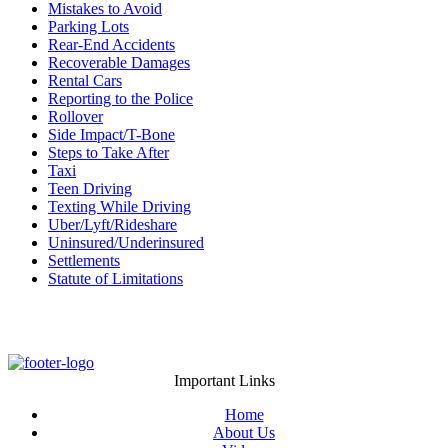
Mistakes to Avoid
Parking Lots
Rear-End Accidents
Recoverable Damages
Rental Cars
Reporting to the Police
Rollover
Side Impact/T-Bone
Steps to Take After
Taxi
Teen Driving
Texting While Driving
Uber/Lyft/Rideshare
Uninsured/Underinsured
Settlements
Statute of Limitations
Important Links
Home
About Us