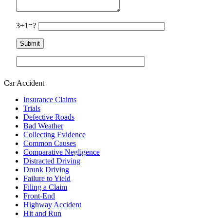
3+1=?
Car Accident
Insurance Claims
Trials
Defective Roads
Bad Weather
Collecting Evidence
Common Causes
Comparative Negligence
Distracted Driving
Drunk Driving
Failure to Yield
Filing a Claim
Front-End
Highway Accident
Hit and Run