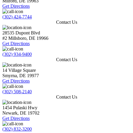
Milford
,
DE
19963
Get Directions
(302) 424-7744
Contact Us
28535 Dupont Blvd
#2
Millsboro
,
DE
19966
Get Directions
(302) 934-9400
Contact Us
14 Village Square
Smyrna
,
DE
19977
Get Directions
(302) 508-2140
Contact Us
1454 Pulaski Hwy
Newark
,
DE
19702
Get Directions
(302) 832-3200