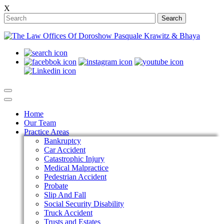
X
Search
Home
Our Team
Practice Areas
Bankruptcy
Car Accident
Catastrophic Injury
Medical Malpractice
Pedestrian Accident
Probate
Slip And Fall
Social Security Disability
Truck Accident
Trusts and Estates