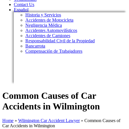
Contact Us
Español
Historia y Servicios
Accidentes de Motocicleta
Negligencia Médica
Accidentes Automovilísticos
Accidentes de Camiones
Responsabilidad Civil de la Propiedad
Bancarrota
Compensación de Trabajadores
Common Causes of Car
Accidents in Wilmington
Home
»
Wilmington Car Accident Lawyer
»
Common Causes of
Car Accidents in Wilmington