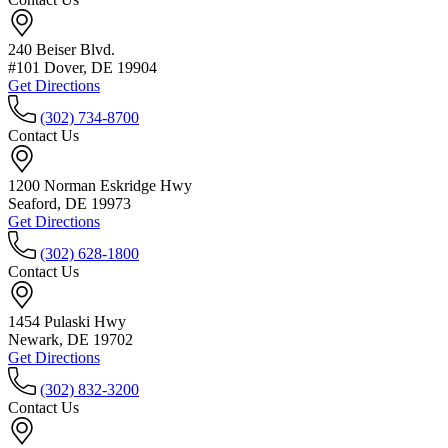
240 Beiser Blvd.
#101 Dover, DE 19904
Get Directions
(302) 734-8700
Contact Us
1200 Norman Eskridge Hwy
Seaford, DE 19973
Get Directions
(302) 628-1800
Contact Us
1454 Pulaski Hwy
Newark, DE 19702
Get Directions
(302) 832-3200
Contact Us