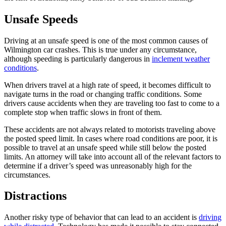
Unsafe Speeds
Driving at an unsafe speed is one of the most common causes of
Wilmington car crashes. This is true under any circumstance,
although speeding is particularly dangerous in
inclement weather
conditions
.
When drivers travel at a high rate of speed, it becomes difficult to
navigate turns in the road or changing traffic conditions. Some
drivers cause accidents when they are traveling too fast to come to a
complete stop when traffic slows in front of them.
These accidents are not always related to motorists traveling above
the posted speed limit. In cases where road conditions are poor, it is
possible to travel at an unsafe speed while still below the posted
limits. An attorney will take into account all of the relevant factors to
determine if a driver’s speed was unreasonably high for the
circumstances.
Distractions
Another risky type of behavior that can lead to an accident is
driving