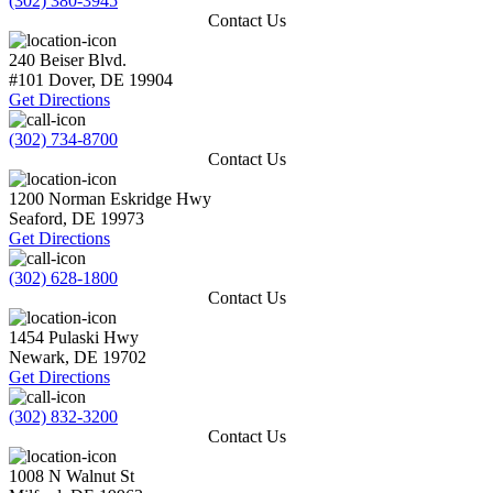
(302) 380-3945
Contact Us
240 Beiser Blvd.
#101
Dover
,
DE
19904
Get Directions
(302) 734-8700
Contact Us
1200 Norman Eskridge Hwy
Seaford
,
DE
19973
Get Directions
(302) 628-1800
Contact Us
1454 Pulaski Hwy
Newark
,
DE
19702
Get Directions
(302) 832-3200
Contact Us
1008 N Walnut St