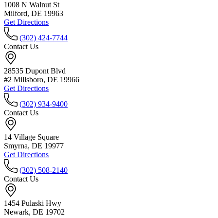
1008 N Walnut St
Milford, DE 19963
Get Directions
(302) 424-7744
Contact Us
28535 Dupont Blvd
#2 Millsboro, DE 19966
Get Directions
(302) 934-9400
Contact Us
14 Village Square
Smyrna, DE 19977
Get Directions
(302) 508-2140
Contact Us
1454 Pulaski Hwy
Newark, DE 19702