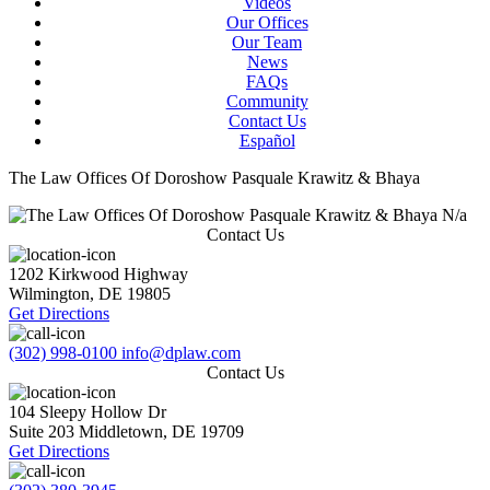
Videos
Our Offices
Our Team
News
FAQs
Community
Contact Us
Español
The Law Offices Of Doroshow Pasquale Krawitz & Bhaya
N/a
Contact Us
1202 Kirkwood Highway
Wilmington
,
DE
19805
Get Directions
(302) 998-0100
info@dplaw.com
Contact Us
104 Sleepy Hollow Dr
Suite 203
Middletown
,
DE
19709
Get Directions