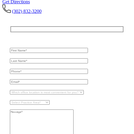
Get Directions
(302) 832-3200
Get In Touch
For A Consultation