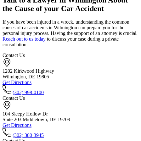
Talk to a Lawyer in Wilmington About
the Cause of your Car Accident
If you have been injured in a wreck, understanding the common
causes of car accidents in Wilmington can prepare you for the
personal injury process. Having the support of an attorney is crucial.
Reach out to us today
to discuss your case during a private
consultation.
Contact Us
1202 Kirkwood Highway
Wilmington, DE 19805
Get Directions
(302) 998-0100
Contact Us
104 Sleepy Hollow Dr
Suite 203 Middletown, DE 19709
Get Directions
(302) 380-3945
Contact Us