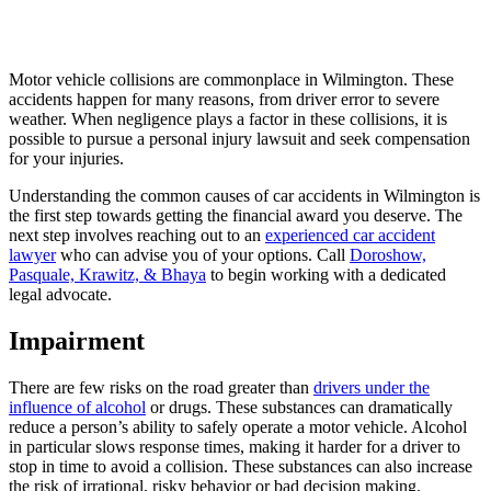
Motor vehicle collisions are commonplace in Wilmington. These
accidents happen for many reasons, from driver error to severe
weather. When negligence plays a factor in these collisions, it is
possible to pursue a personal injury lawsuit and seek compensation
for your injuries.
Understanding the common causes of car accidents in Wilmington is
the first step towards getting the financial award you deserve. The
next step involves reaching out to an
experienced car accident
lawyer
who can advise you of your options. Call
Doroshow,
Pasquale, Krawitz, & Bhaya
to begin working with a dedicated
legal advocate.
Impairment
There are few risks on the road greater than
drivers under the
influence of alcohol
or drugs. These substances can dramatically
reduce a person’s ability to safely operate a motor vehicle. Alcohol
in particular slows response times, making it harder for a driver to
stop in time to avoid a collision. These substances can also increase
the risk of irrational, risky behavior or bad decision making.