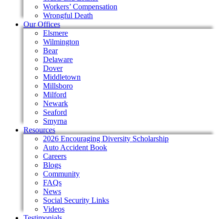
Workers’ Compensation
Wrongful Death
Our Offices
Elsmere
Wilmington
Bear
Delaware
Dover
Middletown
Millsboro
Milford
Newark
Seaford
Smyrna
Resources
2026 Encouraging Diversity Scholarship
Auto Accident Book
Careers
Blogs
Community
FAQs
News
Social Security Links
Videos
Testimonials