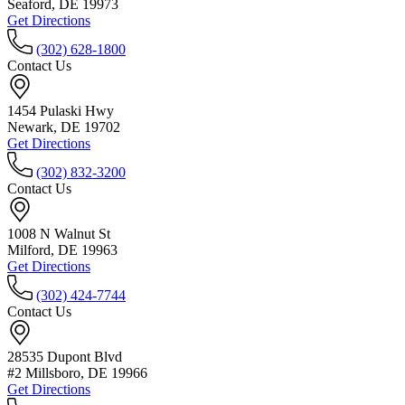
Seaford, DE 19973
Get Directions
(302) 628-1800
Contact Us
1454 Pulaski Hwy
Newark, DE 19702
Get Directions
(302) 832-3200
Contact Us
1008 N Walnut St
Milford, DE 19963
Get Directions
(302) 424-7744
Contact Us
28535 Dupont Blvd
#2 Millsboro, DE 19966
Get Directions