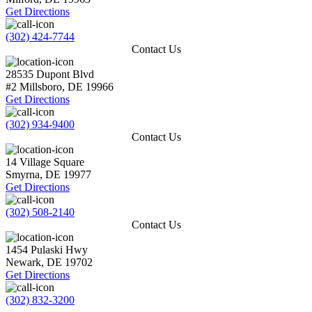
Get Directions
(302) 424-7744
Contact Us
28535 Dupont Blvd
#2
Millsboro
,
DE
19966
Get Directions
(302) 934-9400
Contact Us
14 Village Square
Smyrna
,
DE
19977
Get Directions
(302) 508-2140
Contact Us
1454 Pulaski Hwy
Newark
,
DE
19702
Get Directions
(302) 832-3200