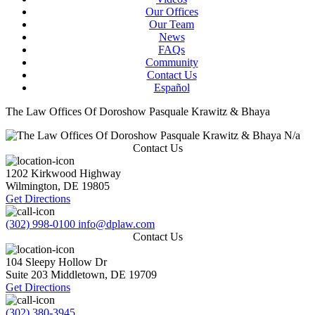
Our Offices
Our Team
News
FAQs
Community
Contact Us
Español
The Law Offices Of Doroshow Pasquale Krawitz & Bhaya
N/a
Contact Us
1202 Kirkwood Highway
Wilmington
,
DE
19805
Get Directions
(302) 998-0100
info@dplaw.com
Contact Us
104 Sleepy Hollow Dr
Suite 203
Middletown
,
DE
19709
Get Directions
(302) 380-3945