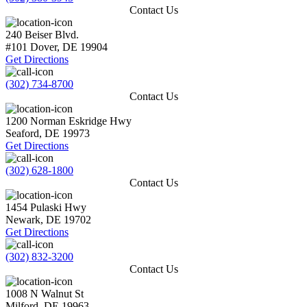
Contact Us
240 Beiser Blvd.
#101
Dover
,
DE
19904
Get Directions
(302) 734-8700
Contact Us
1200 Norman Eskridge Hwy
Seaford
,
DE
19973
Get Directions
(302) 628-1800
Contact Us
1454 Pulaski Hwy
Newark
,
DE
19702
Get Directions
(302) 832-3200
Contact Us
1008 N Walnut St
Milford
,
DE
19963