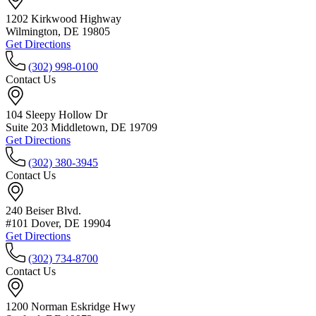
1202 Kirkwood Highway
Wilmington, DE 19805
Get Directions
(302) 998-0100
Contact Us
104 Sleepy Hollow Dr
Suite 203 Middletown, DE 19709
Get Directions
(302) 380-3945
Contact Us
240 Beiser Blvd.
#101 Dover, DE 19904
Get Directions
(302) 734-8700
Contact Us
1200 Norman Eskridge Hwy