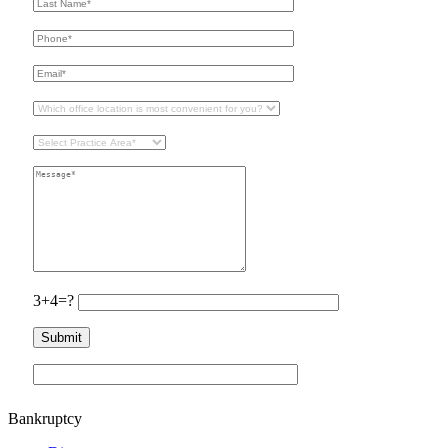
3+4=?
Bankruptcy