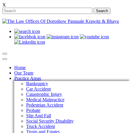
X
Search
Home
Our Team
Practice Areas
Bankruptcy
Car Accident
Catastrophic Injury
Medical Malpractice
Pedestrian Accident
Probate
Slip And Fall
Social Security Disability
Truck Accident
Trusts and Estates