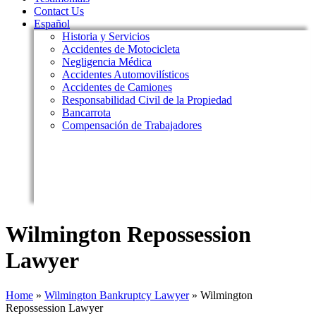
Contact Us
Español
Historia y Servicios
Accidentes de Motocicleta
Negligencia Médica
Accidentes Automovilísticos
Accidentes de Camiones
Responsabilidad Civil de la Propiedad
Bancarrota
Compensación de Trabajadores
Wilmington Repossession
Lawyer
Home
»
Wilmington Bankruptcy Lawyer
»
Wilmington
Repossession Lawyer