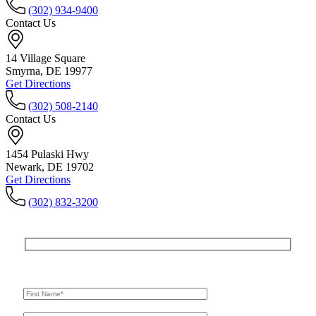
(302) 934-9400
Contact Us
14 Village Square
Smyrna, DE 19977
Get Directions
(302) 508-2140
Contact Us
1454 Pulaski Hwy
Newark, DE 19702
Get Directions
(302) 832-3200
Get In Touch
For A Consultation