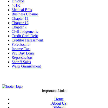
Divorce
401K
Medical Bills
Business Closure
Chapter 11
Chapter 13
Chapter 7
Civil Judgements
Credit Card Debt
Creditor Harassment
Foreclosure
Income Tax
Pay Day Loan
Repossession
Sheriff Sales
Wage Garnishment
Important Links
Home
About Us
Videos