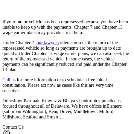
If your motor vehicle has been repossessed because you have been
unable to keep up with the payments, Chapter 7 and Chapter 13
wage earner plans may provide a real help.
Under Chapter 7,
our lawyers
often can seek the return of the
repossessed vehicle so long as payments are brought up to date
quickly. Under Chapter 13 wage earner plans, we can also seek the
return of the repossessed vehicle. In some cases, the vehicle
payments can be significantly reduced and paid under the Chapter
13 plan.
Call us
for more information or to schedule a free initial
consultation. Please act now as cases like this are very time
sensitive.
Doroshow Pasquale Krawitz & Bhaya’s bankruptcy practice is
focused throughout all of Delaware. We have offices inElsmere
(suburban Wilmington), Bear, Dover, Middletown, Milford,
Millsboro, Seaford and Smyrna.
Contact Us