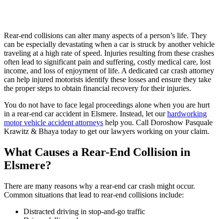
Rear-end collisions can alter many aspects of a person’s life. They
can be especially devastating when a car is struck by another vehicle
traveling at a high rate of speed. Injuries resulting from these crashes
often lead to significant pain and suffering, costly medical care, lost
income, and loss of enjoyment of life. A dedicated car crash attorney
can help injured motorists identify these losses and ensure they take
the proper steps to obtain financial recovery for their injuries.
You do not have to face legal proceedings alone when you are hurt
in a rear-end car accident in Elsmere. Instead, let our
hardworking
motor vehicle accident attorneys
help you. Call Doroshow Pasquale
Krawitz & Bhaya today to get our lawyers working on your claim.
What Causes a Rear-End Collision in
Elsmere?
There are many reasons why a rear-end car crash might occur.
Common situations that lead to rear-end collisions include:
Distracted driving in stop-and-go traffic