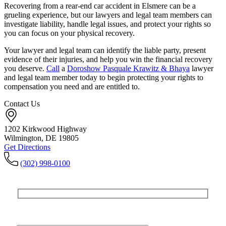
Recovering from a rear-end car accident in Elsmere can be a
grueling experience, but our lawyers and legal team members can
investigate liability, handle legal issues, and protect your rights so
you can focus on your physical recovery.
Your lawyer and legal team can identify the liable party, present
evidence of their injuries, and help you win the financial recovery
you deserve.
Call
a
Doroshow Pasquale Krawitz & Bhaya
lawyer
and legal team member today to begin protecting your rights to
compensation you need and are entitled to.
Contact Us
1202 Kirkwood Highway
Wilmington, DE 19805
Get Directions
(302) 998-0100
Get In Touch
For A Consultation