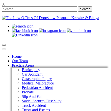
X
Search
Home
Our Team
Practice Areas
Bankruptcy
Car Accident
Catastrophic Injury
Medical Malpractice
Pedestrian Accident
Probate
Slip And Fall
Social Security Disability
Truck Accident
Trusts and Estates