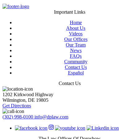
Important Links
Home
About Us
Videos
Our Offices
Our Team
News
FAQs
Community
Contact Us
Español
Contact Us
1202 Kirkwood Highway
Wilmington
,
DE
19805
Get Directions
(302) 998-0100
info@dplaw.com
The Law Offices Of Doroshow