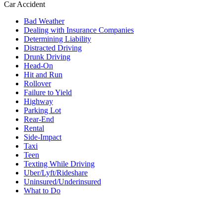
Car Accident
Bad Weather
Dealing with Insurance Companies
Determining Liability
Distracted Driving
Drunk Driving
Head-On
Hit and Run
Rollover
Failure to Yield
Highway
Parking Lot
Rear-End
Rental
Side-Impact
Taxi
Teen
Texting While Driving
Uber/Lyft/Rideshare
Uninsured/Underinsured
What to Do