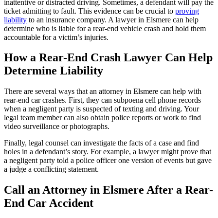
inattentive or distracted driving. Sometimes, a defendant will pay the
ticket admitting to fault. This evidence can be crucial to
proving
liability
to an insurance company. A lawyer in Elsmere can help
determine who is liable for a rear-end vehicle crash and hold them
accountable for a victim’s injuries.
How a Rear-End Crash Lawyer Can Help
Determine Liability
There are several ways that an attorney in Elsmere can help with
rear-end car crashes. First, they can subpoena cell phone records
when a negligent party is suspected of texting and driving. Your
legal team member can also obtain police reports or work to find
video surveillance or photographs.
Finally, legal counsel can investigate the facts of a case and find
holes in a defendant’s story. For example, a lawyer might prove that
a negligent party told a police officer one version of events but gave
a judge a conflicting statement.
Call an Attorney in Elsmere After a Rear-
End Car Accident