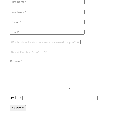
6+1=?