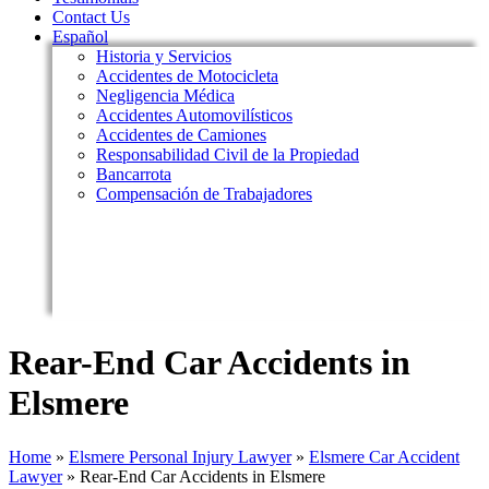
Contact Us
Español
Historia y Servicios
Accidentes de Motocicleta
Negligencia Médica
Accidentes Automovilísticos
Accidentes de Camiones
Responsabilidad Civil de la Propiedad
Bancarrota
Compensación de Trabajadores
Rear-End Car Accidents in
Elsmere
Home
»
Elsmere Personal Injury Lawyer
»
Elsmere Car Accident
Lawyer
»
Rear-End Car Accidents in Elsmere