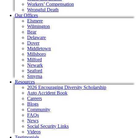
Workers’ Compensation
Wrongful Death
Our Offices
Elsmere
Wilmington
Bear
Delaware
Dover
Middletown
Millsboro
Milford
Newark
Seaford
Smyrna
Resources
2026 Encouraging Diversity Scholarship
Auto Accident Book
Careers
Blogs
Community
FAQs
News
Social Security Links
Videos
Testimonials