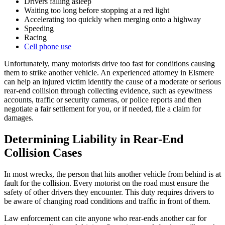
Drivers falling asleep
Waiting too long before stopping at a red light
Accelerating too quickly when merging onto a highway
Speeding
Racing
Cell phone use
Unfortunately, many motorists drive too fast for conditions causing
them to strike another vehicle. An experienced attorney in Elsmere
can help an injured victim identify the cause of a moderate or serious
rear-end collision through collecting evidence, such as eyewitness
accounts, traffic or security cameras, or police reports and then
negotiate a fair settlement for you, or if needed, file a claim for
damages.
Determining Liability in Rear-End
Collision Cases
In most wrecks, the person that hits another vehicle from behind is at
fault for the collision. Every motorist on the road must ensure the
safety of other drivers they encounter. This duty requires drivers to
be aware of changing road conditions and traffic in front of them.
Law enforcement can cite anyone who rear-ends another car for