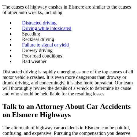
The causes of highway crashes in Elsmere are similar to the causes
of other auto wrecks, including:
Distracted driving
Driving while intoxicated
Speeding
Reckless driving
Failure to signal or yield
Drowsy driving
Poor road conditions
Bad weather
Distracted driving is rapidly emerging as one of the top causes of all
motor vehicle crashes. It is even more dangerous than drowsy or
drunk driving, and concerningly, it is also more prevalent. Our team
will thoroughly review the details of a wreck to determine its cause
and who should be held liable for the resulting losses.
Talk to an Attorney About Car Accidents
on Elsmere Highways
The aftermath of highway car accidents in Elsmere can be painful,
confusing, and expensive. Pursuing the compensation you deserve