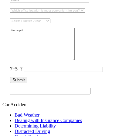
7+5=?
Car Accident
Bad Weather
Dealing with Insurance Companies
Determining Liability
Distracted Driving