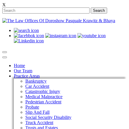
X
Search
Home
Our Team
Practice Areas
Bankruptcy
Car Accident
Catastrophic Injury
Medical Malpractice
Pedestrian Accident
Probate
Slip And Fall
Social Security Disability
Truck Accident
Trusts and Estates