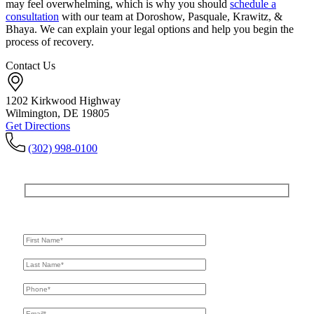
may feel overwhelming, which is why you should
schedule a
consultation
with our team at Doroshow, Pasquale, Krawitz, &
Bhaya. We can explain your legal options and help you begin the
process of recovery.
Contact Us
1202 Kirkwood Highway
Wilmington, DE 19805
Get Directions
(302) 998-0100
Get In Touch
For A Consultation