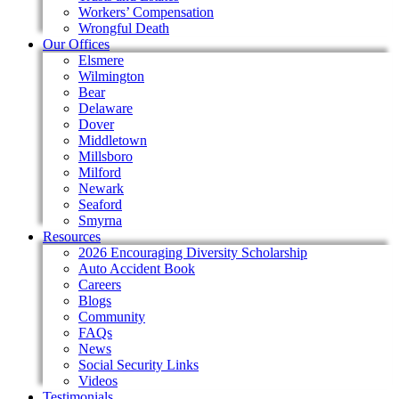
Workers’ Compensation
Wrongful Death
Our Offices
Elsmere
Wilmington
Bear
Delaware
Dover
Middletown
Millsboro
Milford
Newark
Seaford
Smyrna
Resources
2026 Encouraging Diversity Scholarship
Auto Accident Book
Careers
Blogs
Community
FAQs
News
Social Security Links
Videos
Testimonials