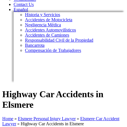
Contact Us
Español
Historia y Servicios
Accidentes de Motocicleta
Negligencia Médica
Accidentes Automovilísticos
Accidentes de Camiones
Responsabilidad Civil de la Propiedad
Bancarrota
Compensación de Trabajadores
Highway Car Accidents in
Elsmere
Home
»
Elsmere Personal Injury Lawyer
»
Elsmere Car Accident
Lawyer
»
Highway Car Accidents in Elsmere