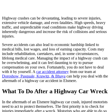
Highway crashes can be devastating, leading to severe injuries,
extensive vehicle damage, and even fatalities. High speeds, heavy
traffic, and unpredictable road conditions make highway driving
inherently dangerous and increase the risk of collisions and serious
injuries.
Severe accidents can also lead to economic hardship linked to
medical bills, lost wages, and loss of earning capacity. Costs may
include rehabilitation, caretakers, and, in some circumstances,
lifelong medical care. Managing the impact of a highway crash can
be overwhelming, and it can feel daunting to try to pursue
compensation on your own. Fortunately, you do not have to deal
with it by yourself. A
car accident attorney
from our team at
Doroshow, Pasquale, Krawitz, & Bhaya
can help you deal with the
aftermath of a highway car accident in Elsmere.
What To Do After a Highway Car Wreck
In the aftermath of an Elsmere highway car crash, injured motorists
need to act to protect themselves. The first priority is to check for
injuries immediately after a wreck. Motorists who are able to do so