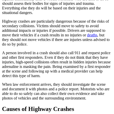
should assess their bodies for signs of injuries and trauma.
Everything else they do will be based on their injuries and the
situational dangers.
Highway crashes are particularly dangerous because of the risks of
secondary collisions. Victims should move to safety to avoid
additional impacts or injuries if possible. Drivers are supposed to
move their vehicles if a crash results in no injuries or
deaths
, but
they should not move vehicles if there are injuries unless advised to
do so by police.
A person involved in a crash should also call 911 and request police
and other first responders. Even if they do not think that they have
injuries, high-speed collisions often result in hidden injuries because
adrenaline is masking the pain. Being examined by a first responder
at the scene and following up with a medical provider can help
detect this type of harm.
When law enforcement arrives, they should investigate the scene
and document it with photos and a police report. Motorists who are
able to do so safely can also collect their own evidence and take
photos of vehicles and the surrounding environment.
Causes of Highway Crashes