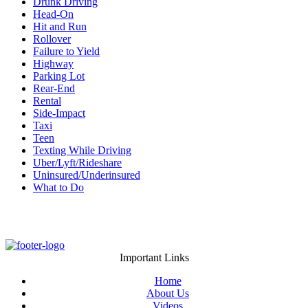
Drunk Driving
Head-On
Hit and Run
Rollover
Failure to Yield
Highway
Parking Lot
Rear-End
Rental
Side-Impact
Taxi
Teen
Texting While Driving
Uber/Lyft/Rideshare
Uninsured/Underinsured
What to Do
Important Links
Home
About Us
Videos