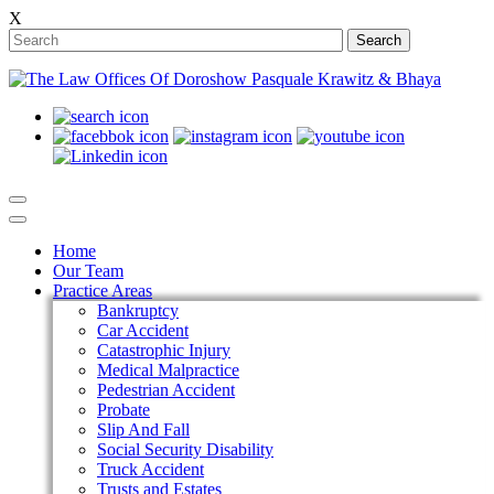
X
Search
Home
Our Team
Practice Areas
Bankruptcy
Car Accident
Catastrophic Injury
Medical Malpractice
Pedestrian Accident
Probate
Slip And Fall
Social Security Disability
Truck Accident
Trusts and Estates