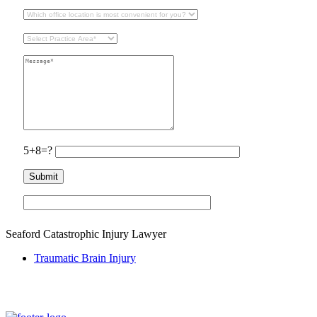
5+8=?
Seaford Catastrophic Injury Lawyer
Traumatic Brain Injury