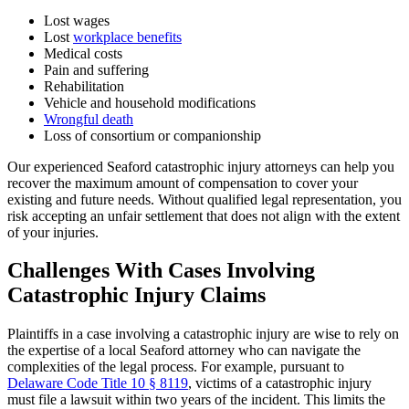
Lost wages
Lost
workplace benefits
Medical costs
Pain and suffering
Rehabilitation
Vehicle and household modifications
Wrongful death
Loss of consortium or companionship
Our experienced Seaford catastrophic injury attorneys can help you
recover the maximum amount of compensation to cover your
existing and future needs. Without qualified legal representation, you
risk accepting an unfair settlement that does not align with the extent
of your injuries.
Challenges With Cases Involving
Catastrophic Injury Claims
Plaintiffs in a case involving a catastrophic injury are wise to rely on
the expertise of a local Seaford attorney who can navigate the
complexities of the legal process. For example, pursuant to
Delaware Code Title 10 § 8119
, victims of a catastrophic injury
must file a lawsuit within two years of the incident. This limits the