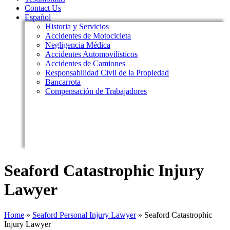
Contact Us
Español
Historia y Servicios
Accidentes de Motocicleta
Negligencia Médica
Accidentes Automovilísticos
Accidentes de Camiones
Responsabilidad Civil de la Propiedad
Bancarrota
Compensación de Trabajadores
Seaford Catastrophic Injury
Lawyer
Home
»
Seaford Personal Injury Lawyer
»
Seaford Catastrophic
Injury Lawyer