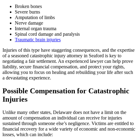
Broken bones
Severe burns
Amputation of limbs
Nerve damage
Internal organ trauma
Spinal cord damage and paralysis
Traumatic brain injuries
Injuries of this type have staggering consequences, and the expertise
of a seasoned catastrophic injury attorney in Seaford is key to
negotiating a fair settlement. An experienced lawyer can help prove
liability, secure financial compensation, and protect your rights,
allowing you to focus on healing and rebuilding your life after such
a devastating experience.
Possible Compensation for Catastrophic
Injuries
Unlike many other states, Delaware does not have a limit on the
amount of compensation an individual can receive for injuries
sustained through someone else’s negligence. Victims are entitled to
financial recovery for a wide variety of economic and non-economic
losses, which can include: