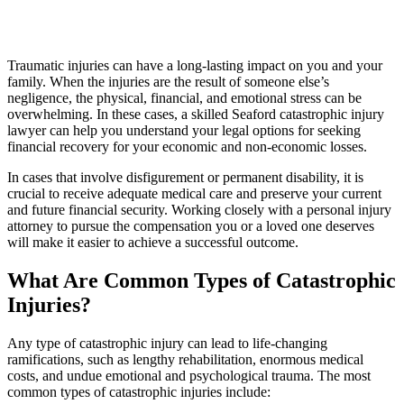
Traumatic injuries can have a long-lasting impact on you and your
family. When the injuries are the result of someone else’s
negligence, the physical, financial, and emotional stress can be
overwhelming. In these cases, a skilled Seaford catastrophic injury
lawyer can help you understand your legal options for seeking
financial recovery for your economic and non-economic losses.
In cases that involve disfigurement or permanent disability, it is
crucial to receive adequate medical care and preserve your current
and future financial security. Working closely with a personal injury
attorney to pursue the compensation you or a loved one deserves
will make it easier to achieve a successful outcome.
What Are Common Types of Catastrophic
Injuries?
Any type of catastrophic injury can lead to life-changing
ramifications, such as lengthy rehabilitation, enormous medical
costs, and undue emotional and psychological trauma. The most
common types of catastrophic injuries include: