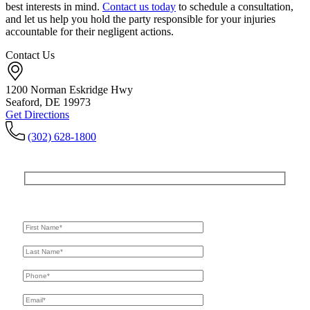
best interests in mind.
Contact us today
to schedule a consultation,
and let us help you hold the party responsible for your injuries
accountable for their negligent actions.
Contact Us
1200 Norman Eskridge Hwy
Seaford, DE 19973
Get Directions
(302) 628-1800
Get In Touch
For A Consultation