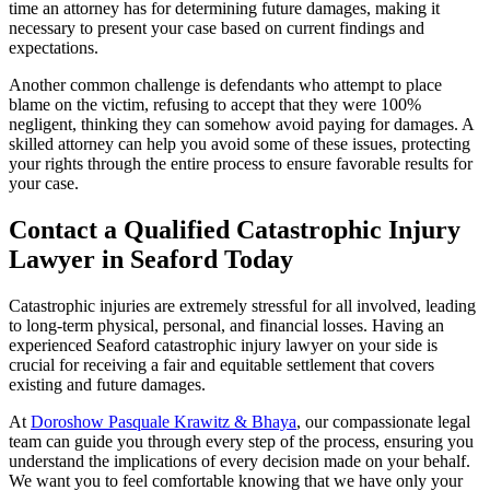
time an attorney has for determining future damages, making it
necessary to present your case based on current findings and
expectations.
Another common challenge is defendants who attempt to place
blame on the victim, refusing to accept that they were 100%
negligent, thinking they can somehow avoid paying for damages. A
skilled attorney can help you avoid some of these issues, protecting
your rights through the entire process to ensure favorable results for
your case.
Contact a Qualified Catastrophic Injury
Lawyer in Seaford Today
Catastrophic injuries are extremely stressful for all involved, leading
to long-term physical, personal, and financial losses. Having an
experienced Seaford catastrophic injury lawyer on your side is
crucial for receiving a fair and equitable settlement that covers
existing and future damages.
At
Doroshow Pasquale Krawitz & Bhaya
, our compassionate legal
team can guide you through every step of the process, ensuring you
understand the implications of every decision made on your behalf.
We want you to feel comfortable knowing that we have only your