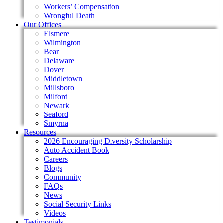
Workers’ Compensation
Wrongful Death
Our Offices
Elsmere
Wilmington
Bear
Delaware
Dover
Middletown
Millsboro
Milford
Newark
Seaford
Smyrna
Resources
2026 Encouraging Diversity Scholarship
Auto Accident Book
Careers
Blogs
Community
FAQs
News
Social Security Links
Videos
Testimonials