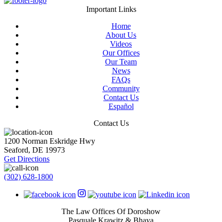
Important Links
Home
About Us
Videos
Our Offices
Our Team
News
FAQs
Community
Contact Us
Español
Contact Us
1200 Norman Eskridge Hwy
Seaford
,
DE
19973
Get Directions
(302) 628-1800
The Law Offices Of Doroshow
Pasquale Krawitz & Bhaya