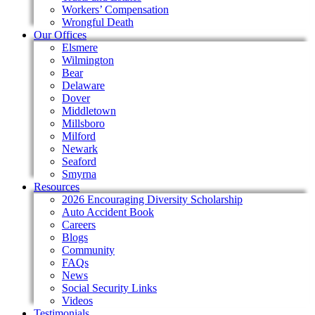
Workers’ Compensation
Wrongful Death
Our Offices
Elsmere
Wilmington
Bear
Delaware
Dover
Middletown
Millsboro
Milford
Newark
Seaford
Smyrna
Resources
2026 Encouraging Diversity Scholarship
Auto Accident Book
Careers
Blogs
Community
FAQs
News
Social Security Links
Videos
Testimonials