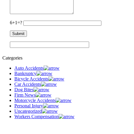
6+1=?
Categories
Auto Accidents
Bankruptcy
Bicycle Accidents
Car Accidents
Dog Bites
Firm News
Motorcycle Accidents
Personal Injury
Uncategorized
Workers Compensation