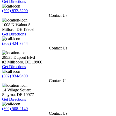
Get Directions
(302) 832-3200
Contact Us
1008 N Walnut St
Milford
,
DE
19963
Get Directions
(302) 424-7744
Contact Us
28535 Dupont Blvd
#2
Millsboro
,
DE
19966
Get Directions
(302) 934-9400
Contact Us
14 Village Square
Smyrna
,
DE
19977
Get Directions
(302) 508-2140
Contact Us