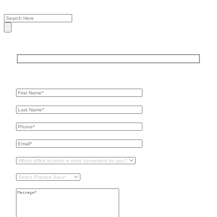
Get In Touch
For A Consultation