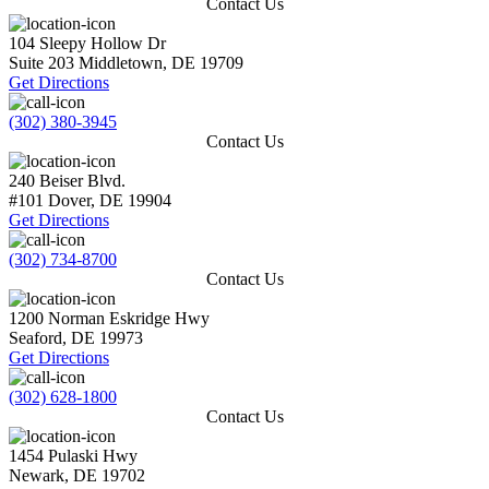
Contact Us
104 Sleepy Hollow Dr
Suite 203
Middletown
,
DE
19709
Get Directions
(302) 380-3945
Contact Us
240 Beiser Blvd.
#101
Dover
,
DE
19904
Get Directions
(302) 734-8700
Contact Us
1200 Norman Eskridge Hwy
Seaford
,
DE
19973
Get Directions
(302) 628-1800
Contact Us
1454 Pulaski Hwy
Newark
,
DE
19702