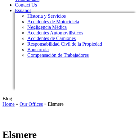
Contact Us
Español
Historia y Servicios
Accidentes de Motocicleta
Negligencia Médica
Accidentes Automovilísticos
Accidentes de Camiones
Responsabilidad Civil de la Propiedad
Bancarrota
Compensación de Trabajadores
Blog
Home
»
Our Offices
»
Elsmere
Elsmere