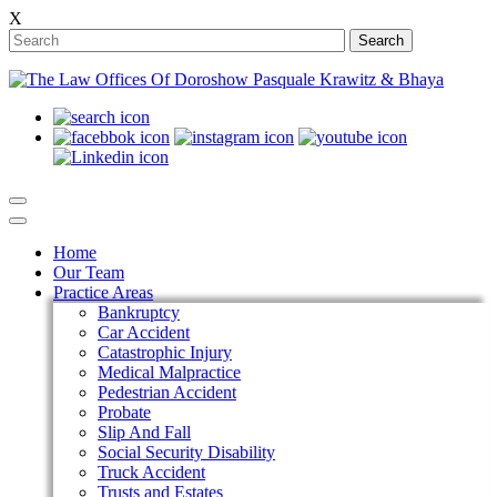
X
Search
Home
Our Team
Practice Areas
Bankruptcy
Car Accident
Catastrophic Injury
Medical Malpractice
Pedestrian Accident
Probate
Slip And Fall
Social Security Disability
Truck Accident
Trusts and Estates