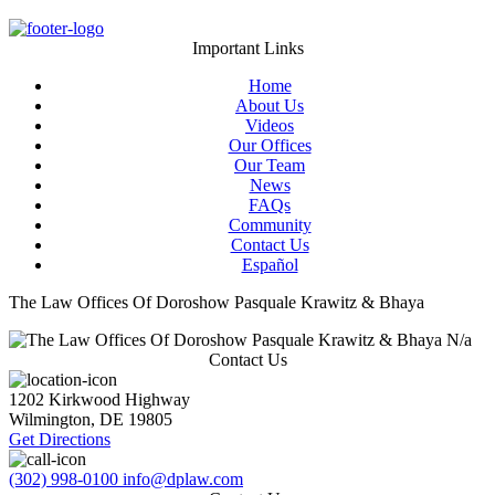
Important Links
Home
About Us
Videos
Our Offices
Our Team
News
FAQs
Community
Contact Us
Español
The Law Offices Of Doroshow Pasquale Krawitz & Bhaya
N/a
Contact Us
1202 Kirkwood Highway
Wilmington
,
DE
19805
Get Directions
(302) 998-0100
info@dplaw.com