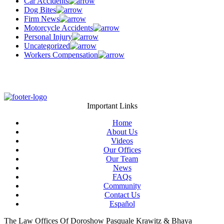
Car Accidents
Dog Bites
Firm News
Motorcycle Accidents
Personal Injury
Uncategorized
Workers Compensation
Important Links
Home
About Us
Videos
Our Offices
Our Team
News
FAQs
Community
Contact Us
Español
The Law Offices Of Doroshow Pasquale Krawitz & Bhaya