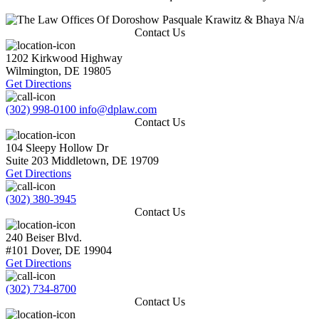
N/a
Contact Us
1202 Kirkwood Highway
Wilmington
,
DE
19805
Get Directions
(302) 998-0100
info@dplaw.com
Contact Us
104 Sleepy Hollow Dr
Suite 203
Middletown
,
DE
19709
Get Directions
(302) 380-3945
Contact Us
240 Beiser Blvd.
#101
Dover
,
DE
19904
Get Directions
(302) 734-8700
Contact Us