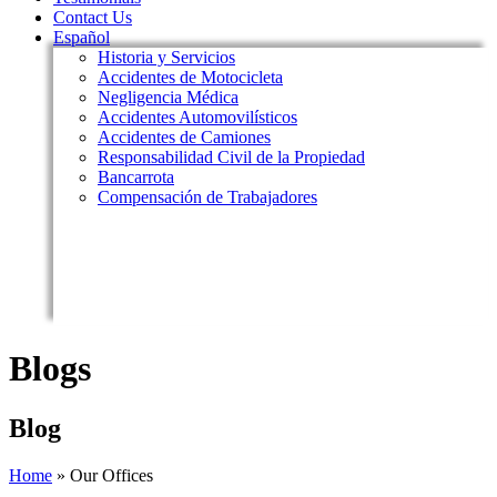
Contact Us
Español
Historia y Servicios
Accidentes de Motocicleta
Negligencia Médica
Accidentes Automovilísticos
Accidentes de Camiones
Responsabilidad Civil de la Propiedad
Bancarrota
Compensación de Trabajadores
Blogs
Blog
Home
»
Our Offices