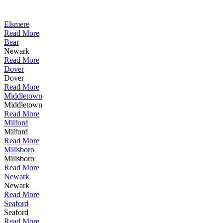
Elsmere
Read More
Bear
Newark
Read More
Dover
Dover
Read More
Middletown
Middletown
Read More
Milford
Milford
Read More
Millsboro
Millsboro
Read More
Newark
Newark
Read More
Seaford
Seaford
Read More