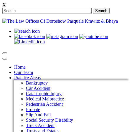
X
Search
Home
Our Team
Practice Areas
Bankruptcy
Car Accident
Catastrophic Injury
Medical Malpractice
Pedestrian Accident
Probate
Slip And Fall
Social Security Disability
Truck Accident
Trusts and Estates