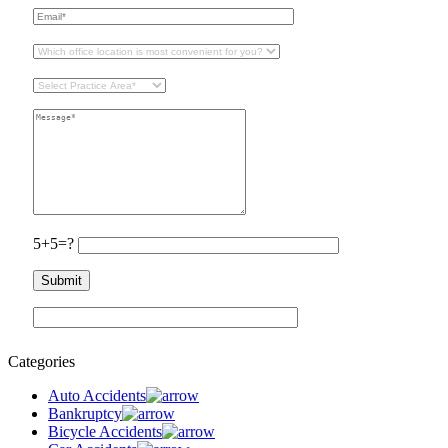
5+5=?
Categories
Auto Accidents
Bankruptcy
Bicycle Accidents