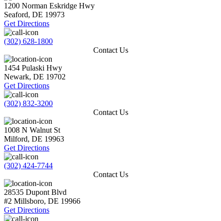
1200 Norman Eskridge Hwy
Seaford
,
DE
19973
Get Directions
(302) 628-1800
Contact Us
1454 Pulaski Hwy
Newark
,
DE
19702
Get Directions
(302) 832-3200
Contact Us
1008 N Walnut St
Milford
,
DE
19963
Get Directions
(302) 424-7744
Contact Us
28535 Dupont Blvd
#2
Millsboro
,
DE
19966
Get Directions