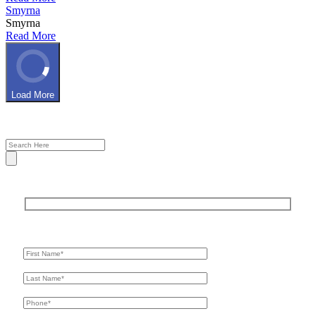
Smyrna
Smyrna
Read More
Load More
Get In Touch
For A Consultation