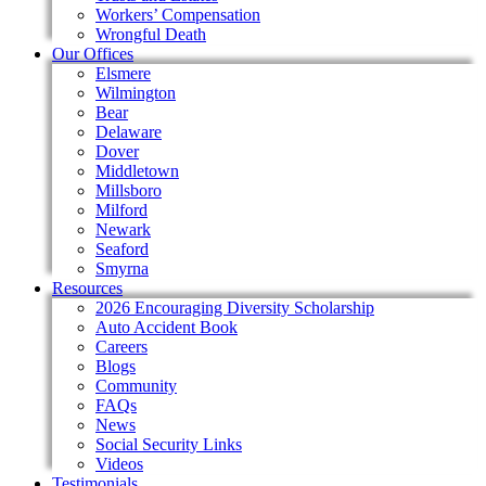
Workers’ Compensation
Wrongful Death
Our Offices
Elsmere
Wilmington
Bear
Delaware
Dover
Middletown
Millsboro
Milford
Newark
Seaford
Smyrna
Resources
2026 Encouraging Diversity Scholarship
Auto Accident Book
Careers
Blogs
Community
FAQs
News
Social Security Links
Videos
Testimonials