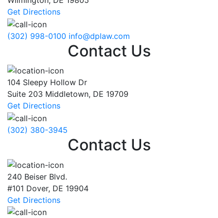
Wilmington
,
DE
19805
Get Directions
(302) 998-0100
info@dplaw.com
Contact Us
104 Sleepy Hollow Dr
Suite 203
Middletown
,
DE
19709
Get Directions
(302) 380-3945
Contact Us
240 Beiser Blvd.
#101
Dover
,
DE
19904
Get Directions