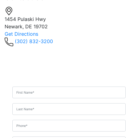
1454 Pulaski Hwy
Newark, DE 19702
Get Directions
(302) 832-3200
Get In Touch
For A
Consultation