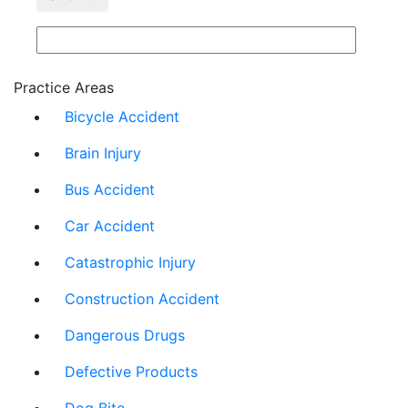
Practice Areas
Bicycle Accident
Brain Injury
Bus Accident
Car Accident
Catastrophic Injury
Construction Accident
Dangerous Drugs
Defective Products