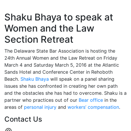
Shaku Bhaya to speak at
Women and the Law
Section Retreat
The Delaware State Bar Association is hosting the
24th Annual Women and the Law Retreat on Friday
March 4 and Saturday March 5, 2016 at the Atlantic
Sands Hotel and Conference Center in Rehoboth
Beach.
Shaku Bhaya
will speak on a panel sharing
issues she has confronted in creating her own path
and the obstacles she has had to overcome. Shaku is a
partner who practices out of our
Bear office
in the
areas of
personal injury
and
workers’ compensation
.
Contact Us