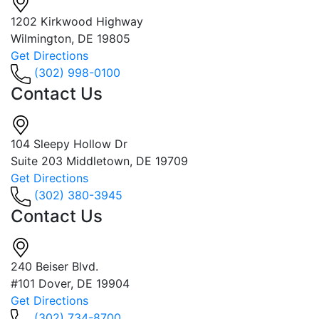
1202 Kirkwood Highway
Wilmington, DE 19805
Get Directions
(302) 998-0100
Contact Us
104 Sleepy Hollow Dr
Suite 203 Middletown, DE 19709
Get Directions
(302) 380-3945
Contact Us
240 Beiser Blvd.
#101 Dover, DE 19904
Get Directions
(302) 734-8700