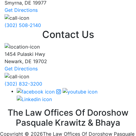
Smyrna
,
DE
19977
Get Directions
(302) 508-2140
Contact Us
1454 Pulaski Hwy
Newark
,
DE
19702
Get Directions
(302) 832-3200
The Law Offices Of Doroshow
Pasquale Krawitz & Bhaya
Copyright © 2026The Law Offices Of Doroshow Pasquale