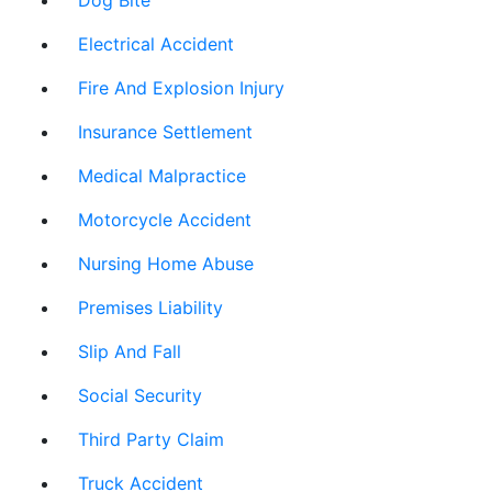
Dog Bite
Electrical Accident
Fire And Explosion Injury
Insurance Settlement
Medical Malpractice
Motorcycle Accident
Nursing Home Abuse
Premises Liability
Slip And Fall
Social Security
Third Party Claim
Truck Accident