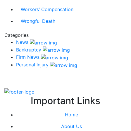
Workers’ Compensation
Wrongful Death
Categories
News
Bankruptcy
Firm News
Personal Injury
Important Links
Home
About Us