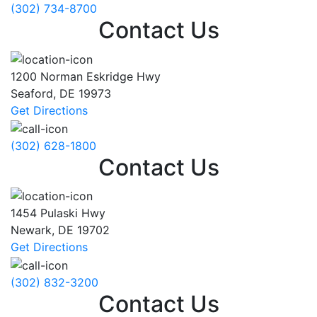
(302) 734-8700
Contact Us
1200 Norman Eskridge Hwy
Seaford
,
DE
19973
Get Directions
(302) 628-1800
Contact Us
1454 Pulaski Hwy
Newark
,
DE
19702
Get Directions
(302) 832-3200
Contact Us