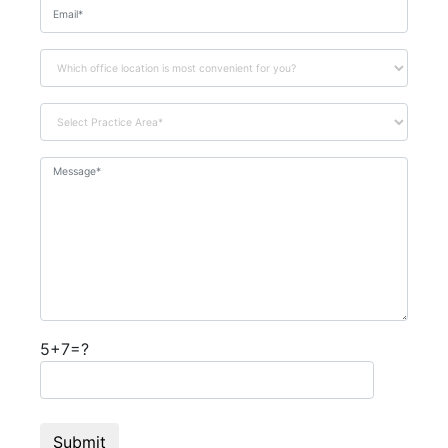
5+7=?