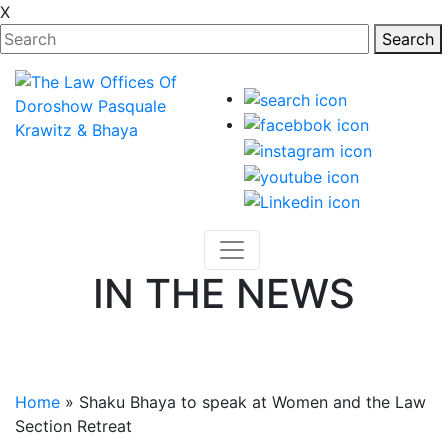
X
Search
IN THE NEWS
Various Articles Featuring Attorneys of the Law Firm
and its Cases.
Home
»
Shaku Bhaya to speak at Women and the Law
Section Retreat