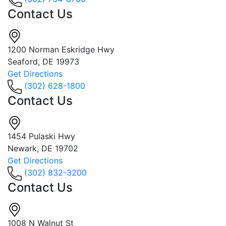
Contact Us
1200 Norman Eskridge Hwy
Seaford, DE 19973
Get Directions
(302) 628-1800
Contact Us
1454 Pulaski Hwy
Newark, DE 19702
Get Directions
(302) 832-3200
Contact Us
1008 N Walnut St