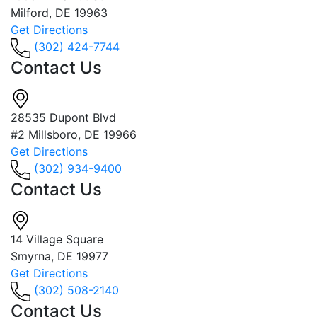
Milford, DE 19963
Get Directions
(302) 424-7744
Contact Us
28535 Dupont Blvd
#2 Millsboro, DE 19966
Get Directions
(302) 934-9400
Contact Us
14 Village Square
Smyrna, DE 19977
Get Directions
(302) 508-2140
Contact Us