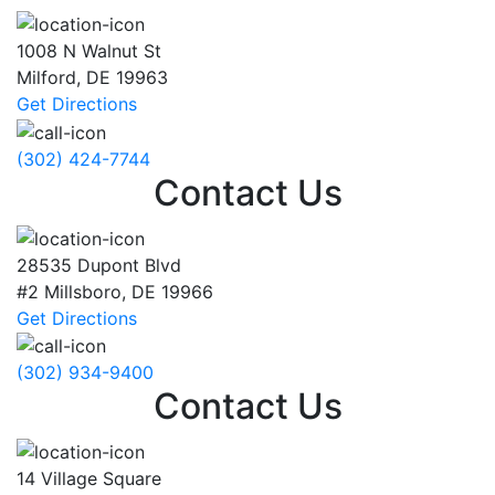
1008 N Walnut St
Milford
,
DE
19963
Get Directions
(302) 424-7744
Contact Us
28535 Dupont Blvd
#2
Millsboro
,
DE
19966
Get Directions
(302) 934-9400
Contact Us
14 Village Square