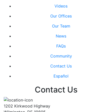
Videos
Our Offices
Our Team
News
FAQs
Community
Contact Us
Español
Contact Us
1202 Kirkwood Highway