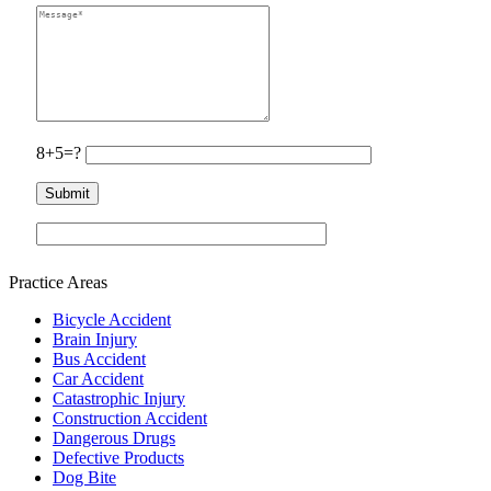
8+5=?
Practice Areas
Bicycle Accident
Brain Injury
Bus Accident
Car Accident
Catastrophic Injury
Construction Accident
Dangerous Drugs
Defective Products
Dog Bite