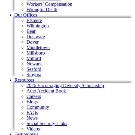
Workers’ Compensation
Wrongful Death
Our Offices
Elsmere
Wilmington
Bear
Delaware
Dover
Middletown
Millsboro
Milford
Newark
Seaford
Smyrna
Resources
2026 Encouraging Diversity Scholarship
Auto Accident Book
Careers
Blogs
Community
FAQs
News
Social Security Links
Videos
Testimonials