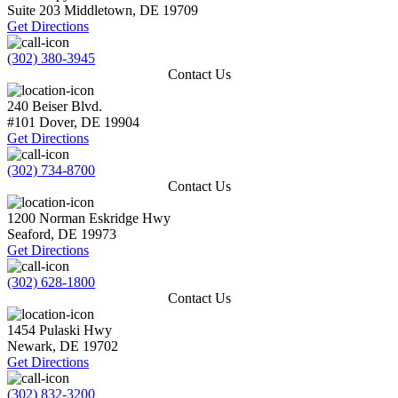
Suite 203
Middletown
,
DE
19709
Get Directions
(302) 380-3945
Contact Us
240 Beiser Blvd.
#101
Dover
,
DE
19904
Get Directions
(302) 734-8700
Contact Us
1200 Norman Eskridge Hwy
Seaford
,
DE
19973
Get Directions
(302) 628-1800
Contact Us
1454 Pulaski Hwy
Newark
,
DE
19702
Get Directions
(302) 832-3200