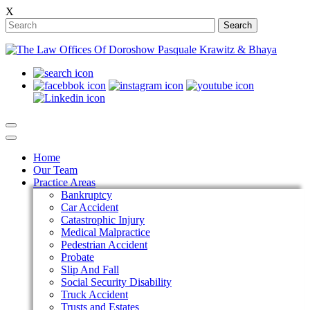
X
Search
Home
Our Team
Practice Areas
Bankruptcy
Car Accident
Catastrophic Injury
Medical Malpractice
Pedestrian Accident
Probate
Slip And Fall
Social Security Disability
Truck Accident
Trusts and Estates