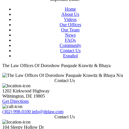
Home
About Us
Videos
Our Offices
Our Team
News
FAQs
Community
Contact Us
Español
The Law Offices Of Doroshow Pasquale Krawitz & Bhaya
N/a
Contact Us
1202 Kirkwood Highway
Wilmington
,
DE
19805
Get Directions
(302) 998-0100
info@dplaw.com
Contact Us
104 Sleepy Hollow Dr