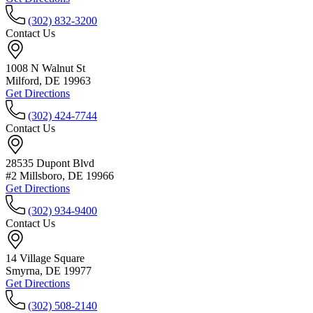
(302) 832-3200
Contact Us
1008 N Walnut St
Milford, DE 19963
Get Directions
(302) 424-7744
Contact Us
28535 Dupont Blvd
#2 Millsboro, DE 19966
Get Directions
(302) 934-9400
Contact Us
14 Village Square
Smyrna, DE 19977
Get Directions
(302) 508-2140