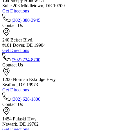
104 Sleepy Hollow Dr
Suite 203 Middletown, DE 19709
Get Directions
(302) 380-3945
Contact Us
240 Beiser Blvd.
#101 Dover, DE 19904
Get Directions
(302) 734-8700
Contact Us
1200 Norman Eskridge Hwy
Seaford, DE 19973
Get Directions
(302) 628-1800
Contact Us
1454 Pulaski Hwy
Newark, DE 19702
Get Directions