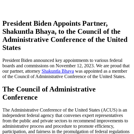
President Biden Appoints Partner,
Shakuntla Bhaya, to the Council of the
Administrative Conference of the United
States
President Biden announced key appointments to various federal
boards and commissions on November 12, 2023. We are proud that
our partner, attorney
Shakuntla Bhaya
was appointed as a member
of the Council of Administrative Conference of the United States.
The Council of Administrative
Conference
The Administrative Conference of the United States (ACUS) is an
independent federal agency that convenes expert representatives
from the public and private sectors to recommend improvements to
administrative process and procedure to promote efficiency,
participation, and fairness in the promulgation of federal regulations