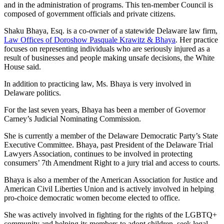
and in the administration of programs. This ten-member Council is
composed of government officials and private citizens.
Shaku Bhaya, Esq. is a co-owner of a statewide Delaware law firm,
Law Offices of Doroshow Pasquale Krawitz & Bhaya
. Her practice
focuses on representing individuals who are seriously injured as a
result of businesses and people making unsafe decisions, the White
House said.
In addition to practicing law, Ms. Bhaya is very involved in
Delaware politics.
For the last seven years, Bhaya has been a member of Governor
Carney’s Judicial Nominating Commission.
She is currently a member of the Delaware Democratic Party’s State
Executive Committee. Bhaya, past President of the Delaware Trial
Lawyers Association, continues to be involved in protecting
consumers’ 7th Amendment Right to a jury trial and access to courts.
Bhaya is also a member of the American Association for Justice and
American Civil Liberties Union and is actively involved in helping
pro-choice democratic women become elected to office.
She was actively involved in fighting for the rights of the LGBTQ+
community and helping its members to adopt children, seek legal