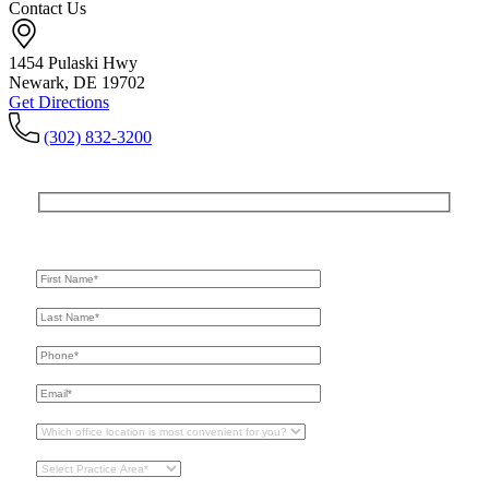
Contact Us
1454 Pulaski Hwy
Newark, DE 19702
Get Directions
(302) 832-3200
Get In Touch
For A Consultation