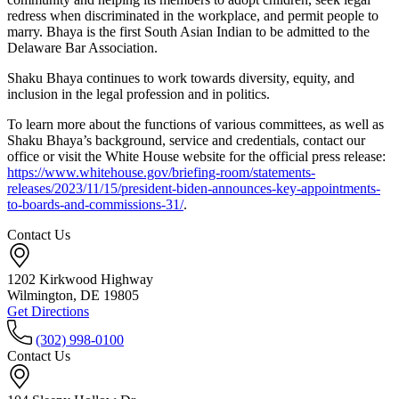
redress when discriminated in the workplace, and permit people to
marry. Bhaya is the first South Asian Indian to be admitted to the
Delaware Bar Association.
Shaku Bhaya continues to work towards diversity, equity, and
inclusion in the legal profession and in politics.
To learn more about the functions of various committees, as well as
Shaku Bhaya’s background, service and credentials, contact our
office or visit the White House website for the official press release:
https://www.whitehouse.gov/briefing-room/statements-
releases/2023/11/15/president-biden-announces-key-appointments-
to-boards-and-commissions-31/
.
Contact Us
1202 Kirkwood Highway
Wilmington, DE 19805
Get Directions
(302) 998-0100
Contact Us