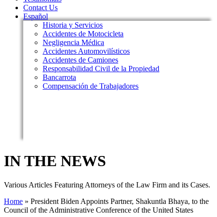
Contact Us
Español
Historia y Servicios
Accidentes de Motocicleta
Negligencia Médica
Accidentes Automovilísticos
Accidentes de Camiones
Responsabilidad Civil de la Propiedad
Bancarrota
Compensación de Trabajadores
IN THE NEWS
Various Articles Featuring Attorneys of the Law Firm and its Cases.
Home
»
President Biden Appoints Partner, Shakuntla Bhaya, to the
Council of the Administrative Conference of the United States