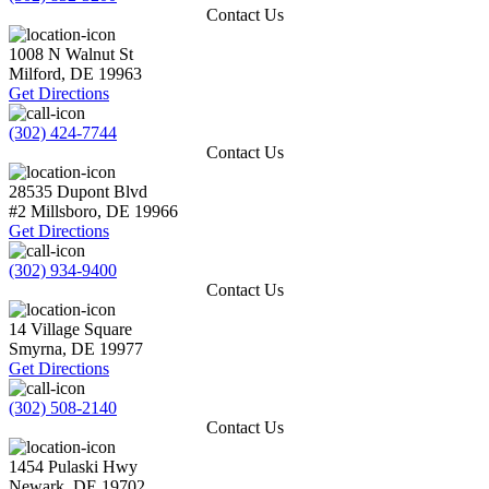
Contact Us
1008 N Walnut St
Milford
,
DE
19963
Get Directions
(302) 424-7744
Contact Us
28535 Dupont Blvd
#2
Millsboro
,
DE
19966
Get Directions
(302) 934-9400
Contact Us
14 Village Square
Smyrna
,
DE
19977
Get Directions
(302) 508-2140
Contact Us
1454 Pulaski Hwy
Newark
,
DE
19702