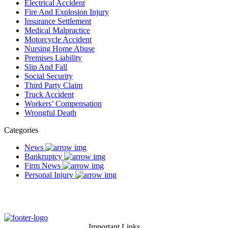
Electrical Accident
Fire And Explosion Injury
Insurance Settlement
Medical Malpractice
Motorcycle Accident
Nursing Home Abuse
Premises Liability
Slip And Fall
Social Security
Third Party Claim
Truck Accident
Workers’ Compensation
Wrongful Death
Categories
News
Bankruptcy
Firm News
Personal Injury
Important Links