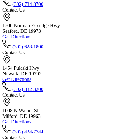
(302) 734-8700
Contact Us
1200 Norman Eskridge Hwy
Seaford, DE 19973
Get Directions
(302) 628-1800
Contact Us
1454 Pulaski Hwy
Newark, DE 19702
Get Directions
(302) 832-3200
Contact Us
1008 N Walnut St
Milford, DE 19963
Get Directions
(302) 424-7744
Contact Us