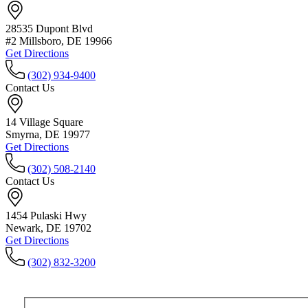
28535 Dupont Blvd
#2 Millsboro, DE 19966
Get Directions
(302) 934-9400
Contact Us
14 Village Square
Smyrna, DE 19977
Get Directions
(302) 508-2140
Contact Us
1454 Pulaski Hwy
Newark, DE 19702
Get Directions
(302) 832-3200