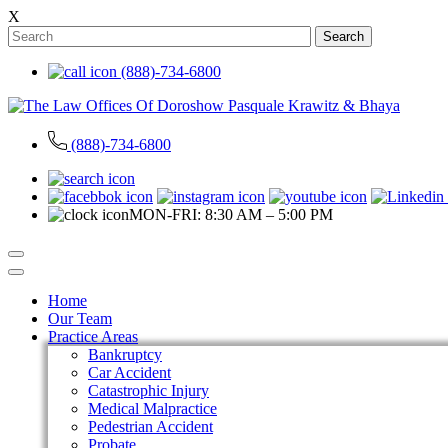
X
Search
(888)-734-6800
(888)-734-6800
MON-FRI: 8:30 AM – 5:00 PM
Home
Our Team
Practice Areas
Bankruptcy
Car Accident
Catastrophic Injury
Medical Malpractice
Pedestrian Accident
Probate