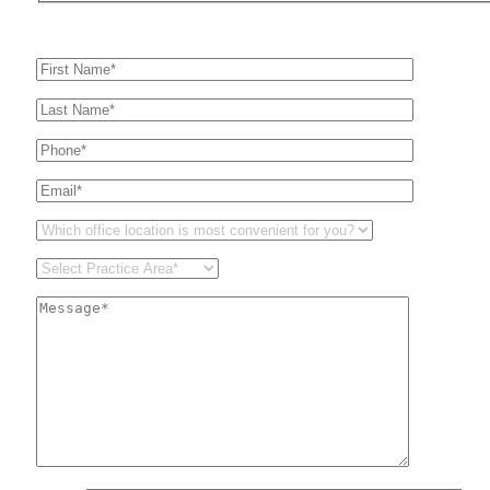
Get In Touch
For A Consultation