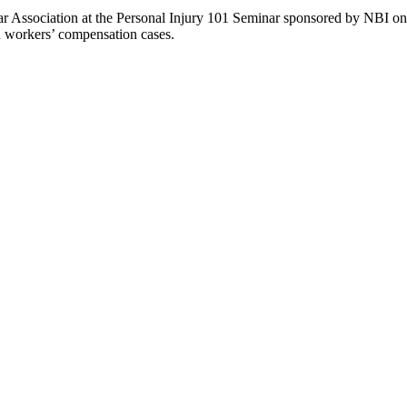
r Association at the Personal Injury 101 Seminar sponsored by NBI on 
nd workers’ compensation cases.