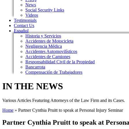
News
Social Security Links
Videos
Testimonials
Contact Us
Español
Historia y Servicios
Accidentes de Motocicleta
Negligencia Médica
Accidentes Automovilísticos
Accidentes de Camiones
Responsabilidad Civil de la Propiedad
Bancarrota
Compensación de Trabajadores
IN THE NEWS
Various Articles Featuring Attorneys of the Law Firm and its Cases.
Home
»
Partner Cynthia Pruitt to speak at Personal Injury Seminar
Partner Cynthia Pruitt to speak at Person