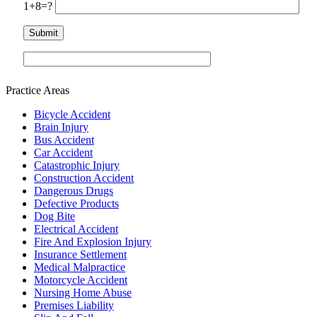
1+8=?
Practice Areas
Bicycle Accident
Brain Injury
Bus Accident
Car Accident
Catastrophic Injury
Construction Accident
Dangerous Drugs
Defective Products
Dog Bite
Electrical Accident
Fire And Explosion Injury
Insurance Settlement
Medical Malpractice
Motorcycle Accident
Nursing Home Abuse
Premises Liability