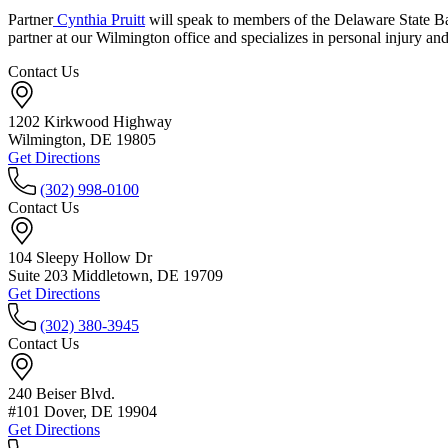
Partner
Cynthia Pruitt
will speak to members of the Delaware State Ba
partner at our Wilmington office and specializes in personal injury a
Contact Us
1202 Kirkwood Highway
Wilmington, DE 19805
Get Directions
(302) 998-0100
Contact Us
104 Sleepy Hollow Dr
Suite 203 Middletown, DE 19709
Get Directions
(302) 380-3945
Contact Us
240 Beiser Blvd.
#101 Dover, DE 19904
Get Directions