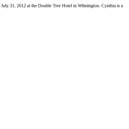
July 31, 2012 at the Double Tree Hotel in Wilmington. Cynthia is a