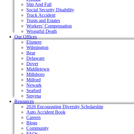
Slip And Fall
Social Security Disability
Truck Accident
Trusts and Estates
Workers’ Compensation
Wrongful Death
Our Offices
Elsmere
Wilmington
Bear
Delaware
Dover
Middletown
Millsboro
Milford
Newark
Seaford
Smyrna
Resources
2026 Encouraging Diversity Scholarship
Auto Accident Book
Careers
Blogs
Community
FAQs