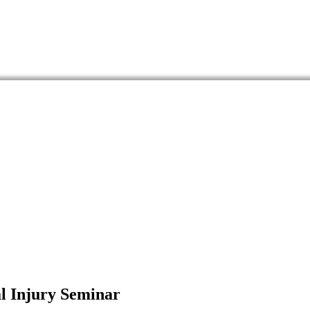
al Injury Seminar