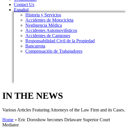
Contact Us
Español
Historia y Servicios
Accidentes de Motocicleta
Negligencia Médica
Accidentes Automovilísticos
Accidentes de Camiones
Responsabilidad Civil de la Propiedad
Bancarrota
Compensación de Trabajadores
IN THE NEWS
Various Articles Featuring Attorneys of the Law Firm and its Cases.
Home
»
Eric Doroshow becomes Delaware Superior Court
Mediator