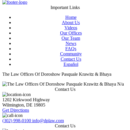
Important Links
Home
About Us
Videos
Our Offices
Our Team
News
FAQs
Community
Contact Us
Español
The Law Offices Of Doroshow Pasquale Krawitz & Bhaya
N/a
Contact Us
1202 Kirkwood Highway
Wilmington
,
DE
19805
Get Directions
(302) 998-0100
info@dplaw.com
Contact Us