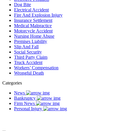
Dog Bite
Electrical Accident
Fire And Explosion Injury
Insurance Settlement
Medical Malpractice
Motorcycle Accident
Nursing Home Abuse
Premises Liability
Slip And Fall
Social Security
Third Party Claim
Truck Accident
Workers’ Compensation
Wrongful Death
Categories
News
Bankruptcy
Firm News
Personal Injury