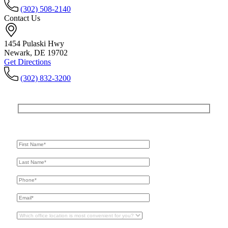
(302) 508-2140
Contact Us
1454 Pulaski Hwy
Newark, DE 19702
Get Directions
(302) 832-3200
Get In Touch
For A Consultation