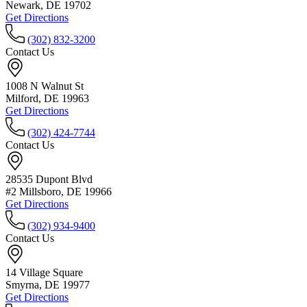
Newark, DE 19702
Get Directions
(302) 832-3200
Contact Us
1008 N Walnut St
Milford, DE 19963
Get Directions
(302) 424-7744
Contact Us
28535 Dupont Blvd
#2 Millsboro, DE 19966
Get Directions
(302) 934-9400
Contact Us
14 Village Square
Smyrna, DE 19977
Get Directions