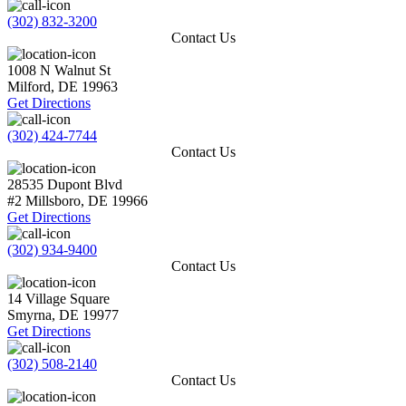
(302) 832-3200
Contact Us
1008 N Walnut St
Milford
,
DE
19963
Get Directions
(302) 424-7744
Contact Us
28535 Dupont Blvd
#2
Millsboro
,
DE
19966
Get Directions
(302) 934-9400
Contact Us
14 Village Square
Smyrna
,
DE
19977
Get Directions
(302) 508-2140
Contact Us