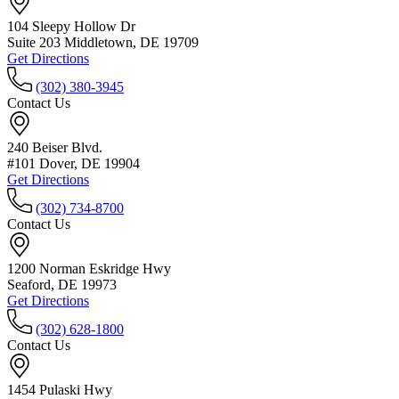
104 Sleepy Hollow Dr
Suite 203 Middletown, DE 19709
Get Directions
(302) 380-3945
Contact Us
240 Beiser Blvd.
#101 Dover, DE 19904
Get Directions
(302) 734-8700
Contact Us
1200 Norman Eskridge Hwy
Seaford, DE 19973
Get Directions
(302) 628-1800
Contact Us
1454 Pulaski Hwy