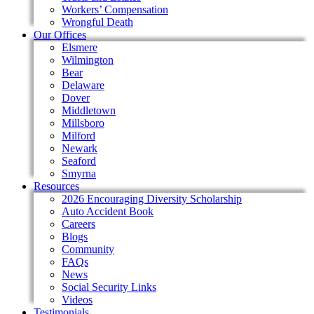
Workers’ Compensation
Wrongful Death
Our Offices
Elsmere
Wilmington
Bear
Delaware
Dover
Middletown
Millsboro
Milford
Newark
Seaford
Smyrna
Resources
2026 Encouraging Diversity Scholarship
Auto Accident Book
Careers
Blogs
Community
FAQs
News
Social Security Links
Videos
Testimonials