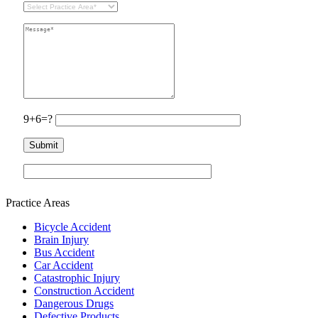
9+6=?
Practice Areas
Bicycle Accident
Brain Injury
Bus Accident
Car Accident
Catastrophic Injury
Construction Accident
Dangerous Drugs
Defective Products