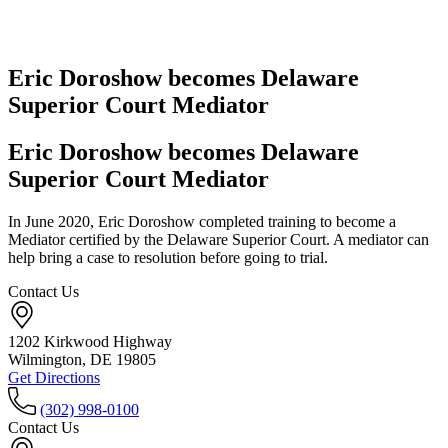
Eric Doroshow becomes Delaware
Superior Court Mediator
Eric Doroshow becomes Delaware
Superior Court Mediator
In June 2020, Eric Doroshow completed training to become a
Mediator certified by the Delaware Superior Court. A mediator can
help bring a case to resolution before going to trial.
Contact Us
1202 Kirkwood Highway
Wilmington, DE 19805
Get Directions
(302) 998-0100
Contact Us