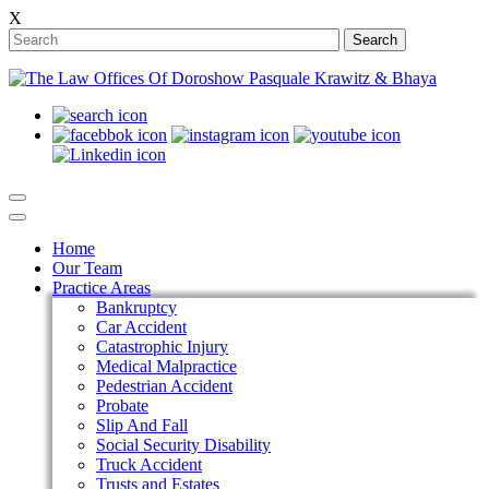
X
Search
Home
Our Team
Practice Areas
Bankruptcy
Car Accident
Catastrophic Injury
Medical Malpractice
Pedestrian Accident
Probate
Slip And Fall
Social Security Disability
Truck Accident
Trusts and Estates