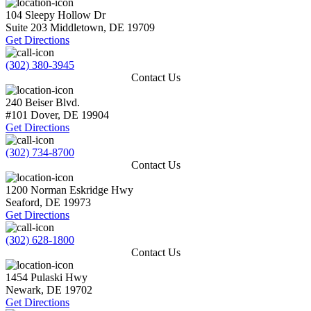
104 Sleepy Hollow Dr
Suite 203
Middletown
,
DE
19709
Get Directions
(302) 380-3945
Contact Us
240 Beiser Blvd.
#101
Dover
,
DE
19904
Get Directions
(302) 734-8700
Contact Us
1200 Norman Eskridge Hwy
Seaford
,
DE
19973
Get Directions
(302) 628-1800
Contact Us
1454 Pulaski Hwy
Newark
,
DE
19702
Get Directions