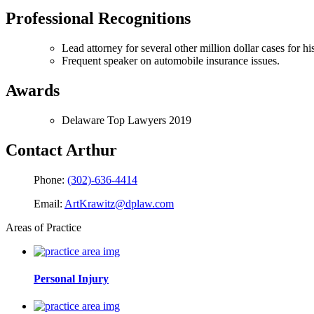
Professional Recognitions
Lead attorney for several other million dollar cases for his
Frequent speaker on automobile insurance issues.
Awards
Delaware Top Lawyers 2019
Contact Arthur
Phone:
(302)-636-4414
Email:
ArtKrawitz@dplaw.com
Areas of Practice
Personal Injury