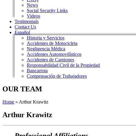
News
Social Security Links
Videos
Testimonials
Contact Us
Español
Historia y Servicios
Accidentes de Motocicleta
Negligencia Médica
Accidentes Automovilísticos
Accidentes de Camiones
Responsabilidad Civil de la Propiedad
Bancarrota
Compensación de Trabajadores
OUR TEAM
Home
»
Arthur Krawitz
Arthur Krawitz
Professional Affiliations