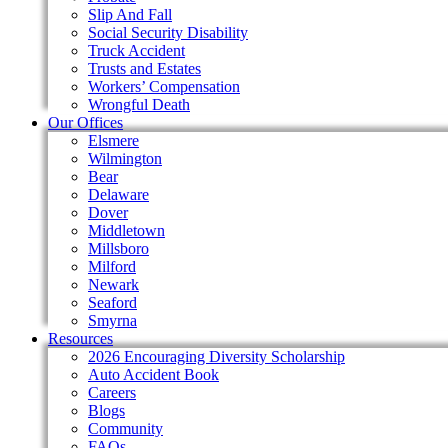
Slip And Fall
Social Security Disability
Truck Accident
Trusts and Estates
Workers’ Compensation
Wrongful Death
Our Offices
Elsmere
Wilmington
Bear
Delaware
Dover
Middletown
Millsboro
Milford
Newark
Seaford
Smyrna
Resources
2026 Encouraging Diversity Scholarship
Auto Accident Book
Careers
Blogs
Community
FAQs