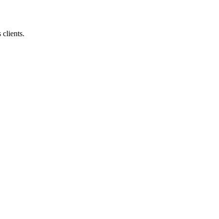
 clients.