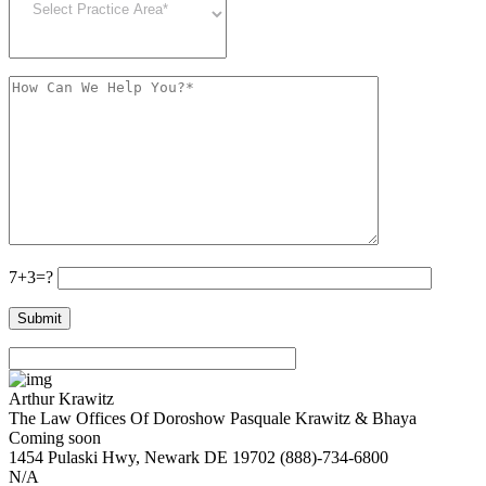
7+3=?
Arthur Krawitz
The Law Offices Of Doroshow Pasquale Krawitz & Bhaya
Coming soon
1454 Pulaski Hwy,
Newark
DE
19702
(888)-734-6800
N/A