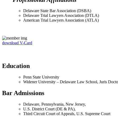
Delaware State Bar Association (DSBA)
Delaware Trial Lawyers Association (DTLA)
American Trial Lawyers Association (ATLA)
download V-Card
Education
Penn State University
Widener University – Delaware Law School, Juris Docto
Bar Admissions
Delaware, Pennsylvania, New Jersey,
U.S. District Court (DE & PA),
Third Circuit Court of Appeals, U.S. Supreme Court