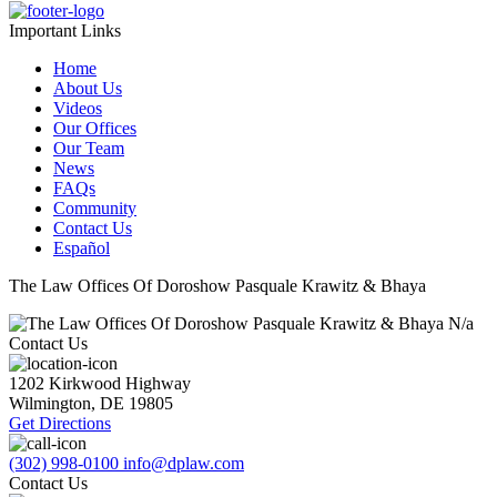
Important Links
Home
About Us
Videos
Our Offices
Our Team
News
FAQs
Community
Contact Us
Español
The Law Offices Of Doroshow Pasquale Krawitz & Bhaya
N/a
Contact Us
1202 Kirkwood Highway
Wilmington
,
DE
19805
Get Directions
(302) 998-0100
info@dplaw.com
Contact Us