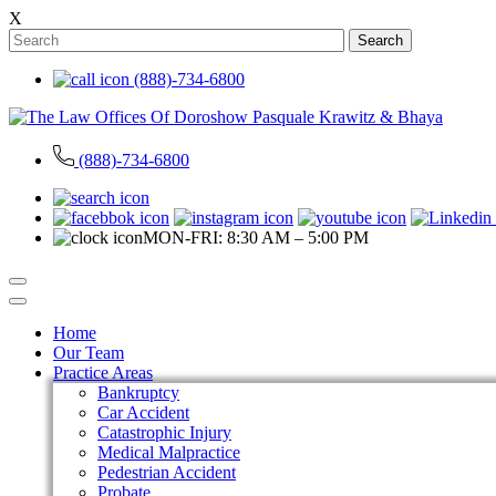
X
Search
(888)-734-6800
(888)-734-6800
MON-FRI: 8:30 AM – 5:00 PM
Home
Our Team
Practice Areas
Bankruptcy
Car Accident
Catastrophic Injury
Medical Malpractice
Pedestrian Accident
Probate