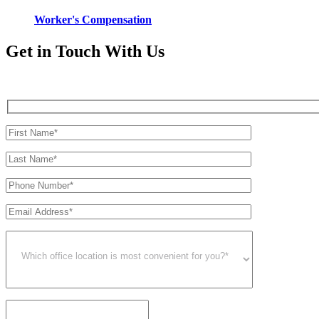
Worker's Compensation
Get in Touch With Us