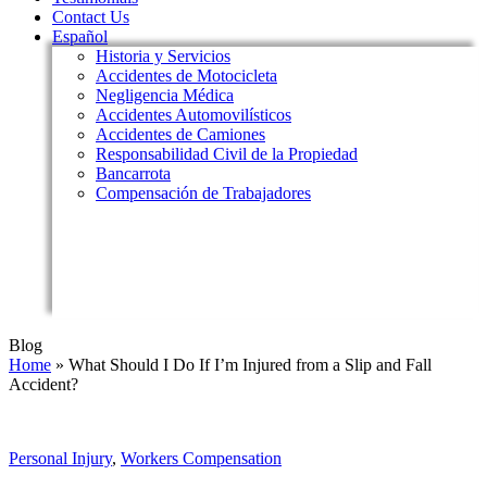
Contact Us
Español
Historia y Servicios
Accidentes de Motocicleta
Negligencia Médica
Accidentes Automovilísticos
Accidentes de Camiones
Responsabilidad Civil de la Propiedad
Bancarrota
Compensación de Trabajadores
Blog
Home
»
What Should I Do If I’m Injured from a Slip and Fall
Accident?
Personal Injury
,
Workers Compensation