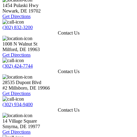
1454 Pulaski Hwy
Newark
,
DE
19702
Get Directions
(302) 832-3200
Contact Us
1008 N Walnut St
Milford
,
DE
19963
Get Directions
(302) 424-7744
Contact Us
28535 Dupont Blvd
#2
Millsboro
,
DE
19966
Get Directions
(302) 934-9400
Contact Us
14 Village Square
Smyrna
,
DE
19977
Get Directions