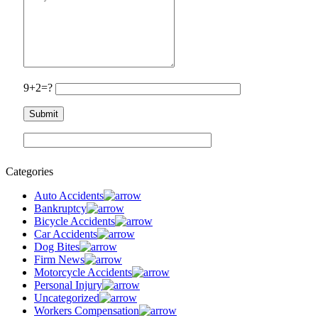
9+2=?
Categories
Auto Accidents
Bankruptcy
Bicycle Accidents
Car Accidents
Dog Bites
Firm News
Motorcycle Accidents
Personal Injury
Uncategorized
Workers Compensation