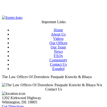
Important Links
Home
About Us
Videos
Our Offices
Our Team
News
FAQs
Community
Contact Us
Español
The Law Offices Of Doroshow Pasquale Krawitz & Bhaya
N/a
Contact Us
1202 Kirkwood Highway
Wilmington
,
DE
19805
Get Directions