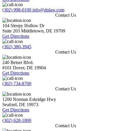
(302) 998-0100
info@dplaw.com
Contact Us
104 Sleepy Hollow Dr
Suite 203
Middletown
,
DE
19709
Get Directions
(302) 380-3945
Contact Us
240 Beiser Blvd.
#101
Dover
,
DE
19904
Get Directions
(302) 734-8700
Contact Us
1200 Norman Eskridge Hwy
Seaford
,
DE
19973
Get Directions
(302) 628-1800
Contact Us