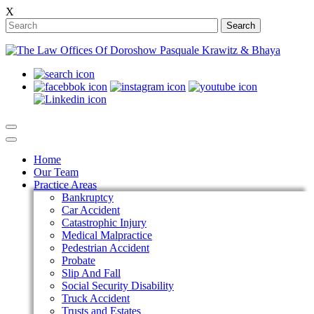
X
Search
Home
Our Team
Practice Areas
Bankruptcy
Car Accident
Catastrophic Injury
Medical Malpractice
Pedestrian Accident
Probate
Slip And Fall
Social Security Disability
Truck Accident
Trusts and Estates