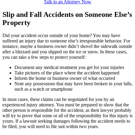
Talk to an Attorney Now
Slip and Fall Accidents on Someone Else’s
Property
Did your accident occur outside of your home? You may have
suffered an injury due to someone else’s irresponsible behavior. For
instance, maybe a business owner didn’t shovel the sidewalk outside
after a blizzard and you slipped on the ice or snow. In these cases,
you can take a few steps to protect yourself:
Document any medical treatment you get for your injuries
Take pictures of the place where the accident happened
Inform the home or business owner of what occurred
Note any possessions that may have been broken in your falls,
such as a watch or smartphone
In most cases, these claims can be negotiated for you by an
experienced injury attorney. You must be prepared to show that the
other person is responsible for the accident, as their lawyer probably
will try to prove that some or all of the responsibility for this injury is
yours. If a lawsuit seeking damages following the accident needs to
be filed, you will need to file suit within two years.