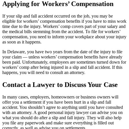
Applying for Workers’ Compensation
If your slip and fall accident occurred on the job, you may be
eligible for workers’ compensation benefits if you have to miss work
time due to the injury. Workers’ comp covers part of your salary and
the medical bills stemming from the accident. To file for workers’
compensation, you need to inform your workplace about your injury
as soon as it happens.
In Delaware, you have two years from the date of the injury to file
your claim — unless workers’ compensation benefits have already
been paid. Unfortunately, employees are sometimes turned down for
workers’ comp after being injured in a slip and fall accident. If this
happens, you will need to consult an attorney.
Contact a Lawyer to Discuss Your Case
In many cases, employers, homeowners or business owners will
offer you a settlement if you have been hurt in a slip and fall
accident. You shouldn’t agree to anything until you have consulted
with an attorney. A good personal injury lawyer can advise you on
what you should do after a slip and fall injury. They will also help
you file any paperwork and make sure everything is filled out
correctly, as well as advise you on settlements.