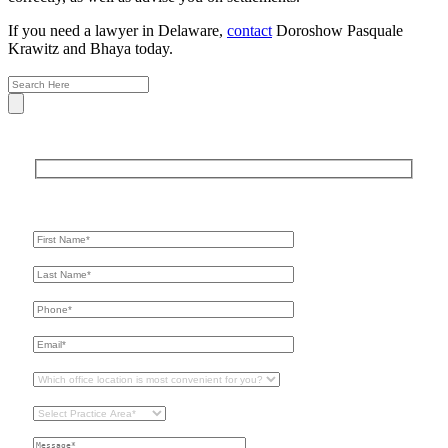
If you need a lawyer in Delaware,
contact
Doroshow Pasquale
Krawitz and Bhaya today.
Get In Touch
For A Consultation