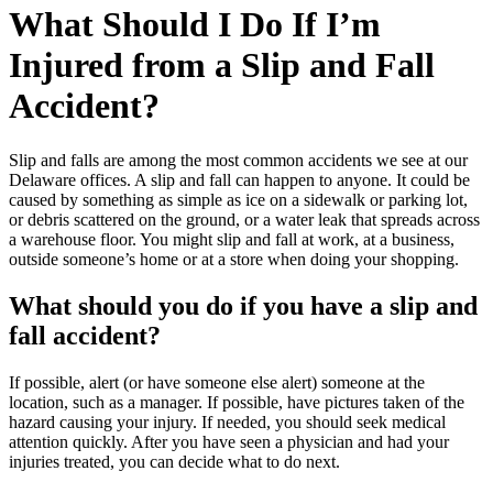
What Should I Do If I’m
Injured from a Slip and Fall
Accident?
Slip and falls are among the most common accidents we see at our
Delaware offices. A slip and fall can happen to anyone. It could be
caused by something as simple as ice on a sidewalk or parking lot,
or debris scattered on the ground, or a water leak that spreads across
a warehouse floor. You might slip and fall at work, at a business,
outside someone’s home or at a store when doing your shopping.
What should you do if you have a slip and
fall accident?
If possible, alert (or have someone else alert) someone at the
location, such as a manager. If possible, have pictures taken of the
hazard causing your injury. If needed, you should seek medical
attention quickly. After you have seen a physician and had your
injuries treated, you can decide what to do next.