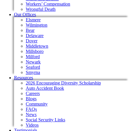
Workers’ Compensation
Wrongful Death
Our Offices
Elsmere
Wilmington
Bear
Delaware
Dover
Middletown
Millsboro
Milford
Newark
Seaford
Smyrna
Resources
2026 Encouraging Diversity Scholarship
Auto Accident Book
Careers
Blogs
Community
FAQs
News
Social Security Links
Videos
Testimonials